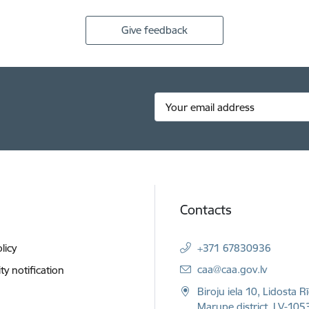
Give feedback
Contacts
licy
+371 67830936
E-mail:
caa@caa.gov.lv
ity notification
Biroju iela 10, Lidosta R
Marupe district, LV-1053