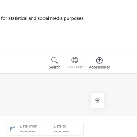
for statistical and social media purposes.
Language
Search
Accessibility
Date from
Date to