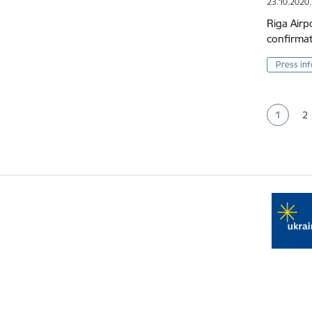
23.10.2020.
Riga Airp
confirmat
Press in
Pagina
1
2
Current
P