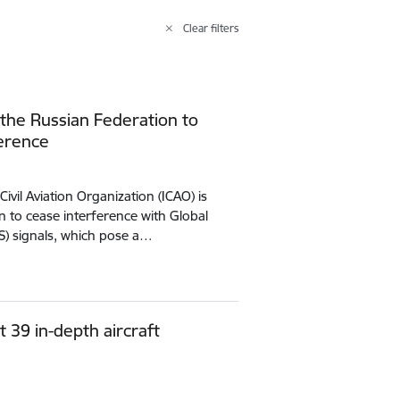
Clear filters
 the Russian Federation to
ference
Civil Aviation Organization (ICAO) is
n to cease interference with Global
SS) signals, which pose a…
t 39 in-depth aircraft