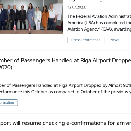
12.07.2023.
The Federal Aviation Administrat
America (USA) has completed the 
Aviation Agency" (CAA), awarding
Press information
News
mber of Passengers Handled at Riga Airport Droppe
2020)
r of Passengers Handled at Riga Airport Dropped by Almost 90% 
erformance this October as compared to October of the previous 
formation
rport will resume checking e-confirmations for arriv