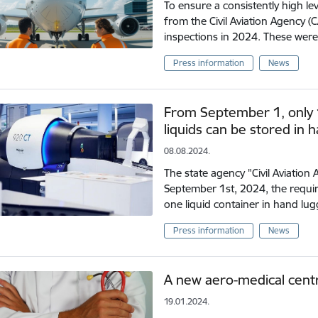
To ensure a consistently high leve
from the Civil Aviation Agency (
inspections in 2024. These wer
Press information
News
From September 1, only 10
liquids can be stored in 
08.08.2024.
The state agency "Civil Aviation
September 1st, 2024, the requ
one liquid container in hand lu
Press information
News
A new aero-medical centre
19.01.2024.