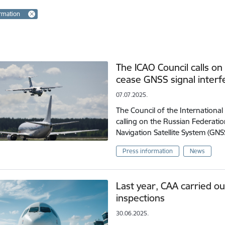
rmation
The ICAO Council calls on
cease GNSS signal inter
07.07.2025.
The Council of the International 
calling on the Russian Federatio
Navigation Satellite System (GN
Press information
News
Last year, CAA carried ou
inspections
30.06.2025.