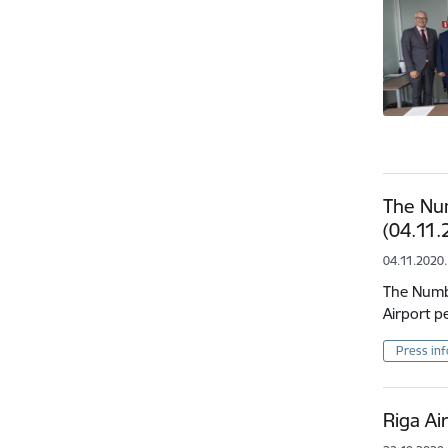
The Nu
(04.11.
04.11.2020.
The Numbe
Airport p
Press in
Riga Ai