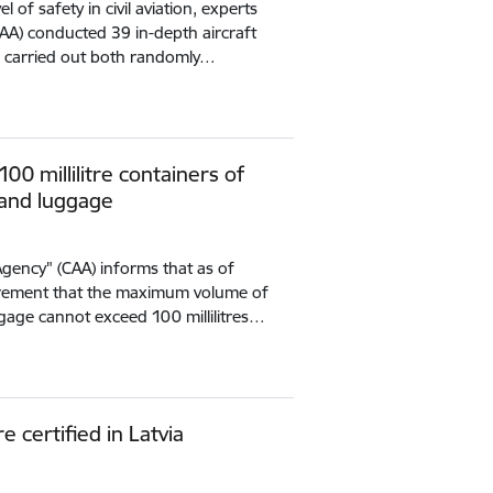
l of safety in civil aviation, experts
CAA) conducted 39 in-depth aircraft
e carried out both randomly…
0 millilitre containers of
hand luggage
 Agency" (CAA) informs that as of
irement that the maximum volume of
ggage cannot exceed 100 millilitres…
 certified in Latvia