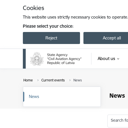
Skip to page content
Cookies
This website uses strictly necessary cookies to operate
Please select your choice:
Reject
Accept all
About us
Home
Current events
News
News
News
Search fo