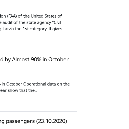
ion (FAA) of the United States of
audit of the state agency "Civil
 Latvia the 1st category. It gives…
d by Almost 90% in October
in October Operational data on the
year show that the…
ing passengers (23.10.2020)