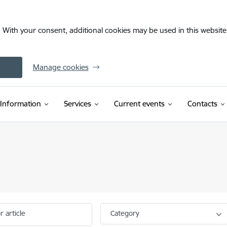
. With your consent, additional cookies may be used in this website 
Manage cookies
Information
Services
Current events
Contacts
r article
Category