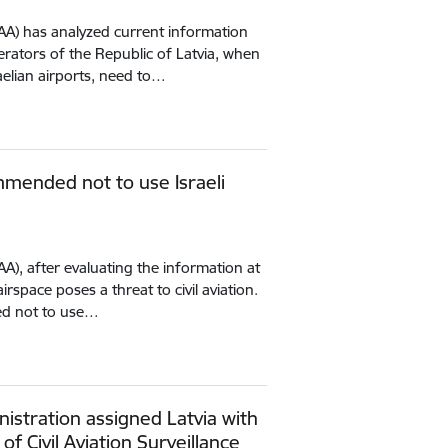
(CAA) has analyzed current information
erators of the Republic of Latvia, when
aelian airports, need to…
mmended not to use Israeli
CAA), after evaluating the information at
airspace poses a threat to civil aviation.
ed not to use…
istration assigned Latvia with
 of Civil Aviation Surveillance