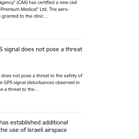
Agency" (CAA) has certified a new civil
- “Premium Medical” Ltd. The aero-
e granted to the clinic…
S signal does not pose a threat
 does not pose a threat to the safety of
 the GPS signal disturbances observed in
se a threat to the…
 has established additional
he use of Israeli airspace