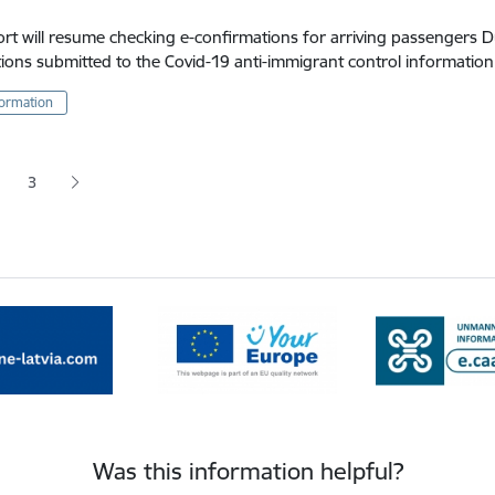
ort will resume checking e-confirmations for arriving passengers 
ions submitted to the Covid-19 anti-immigrant control informatio
formation
tion
3
 page
age
Page
Was this information helpful?