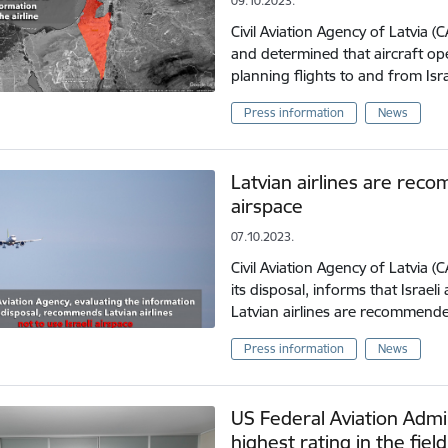
09.10.2023.
Civil Aviation Agency of Latvia 
and determined that aircraft op
planning flights to and from Isr
Press information
News
Latvian airlines are reco
airspace
07.10.2023.
Civil Aviation Agency of Latvia (
its disposal, informs that Israeli 
Latvian airlines are recommend
Press information
News
US Federal Aviation Admin
highest rating in the field