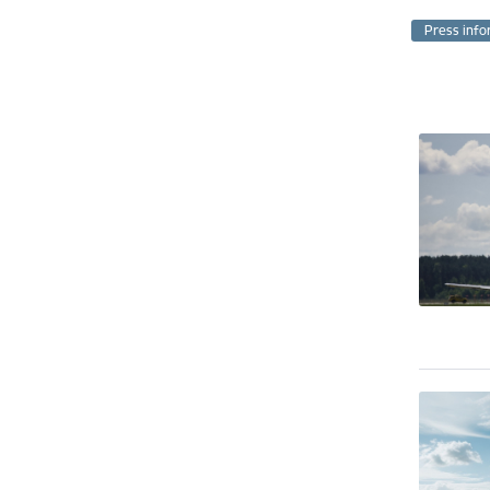
Press info