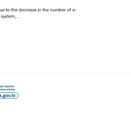
Due to the decrease in the number of e-
n system,…