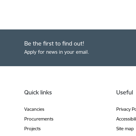
Be the first to find out!
Apply for news in your email.
Footer
Quick links
Useful
Vacancies
Privacy Po
Procurements
Accessibil
Projects
Site map