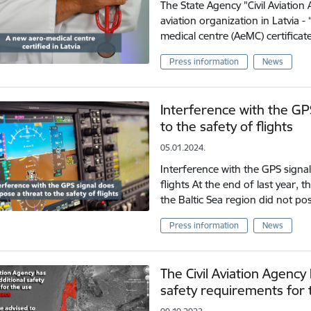
The State Agency "Civil Aviation 
aviation organization in Latvia 
medical centre (AeMC) certificat
Press information
News
Interference with the GP
to the safety of flights
05.01.2024.
Interference with the GPS signal
flights At the end of last year,
the Baltic Sea region did not po
Press information
News
The Civil Aviation Agency
safety requirements for t