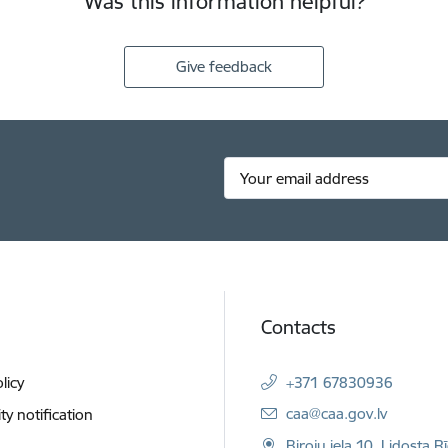
Was this information helpful?
Give feedback
Contacts
licy
+371 67830936
E-mail:
caa@caa.gov.lv
ity notification
Biroju iela 10, Lidosta R