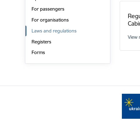
For passengers
Regu
For organisations
Cabi
Laws and regulations
View
Registers
Forms