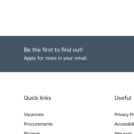
Be the first to find out!
Apply for news in your email.
Footer
Quick links
Useful
Vacancies
Privacy Po
Procurements
Accessibil
Projects
Site map