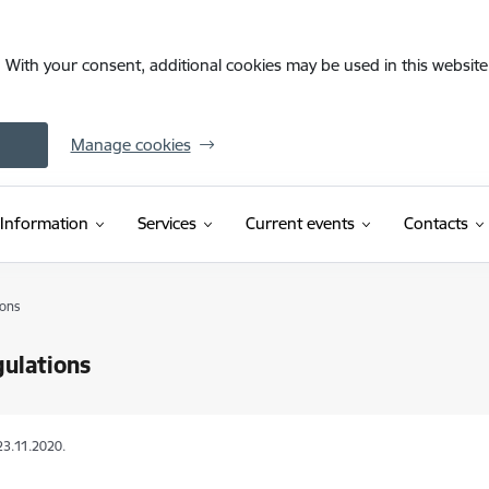
. With your consent, additional cookies may be used in this website 
Manage cookies
Information
Services
Current events
Contacts
ions
ulations
23.11.2020.