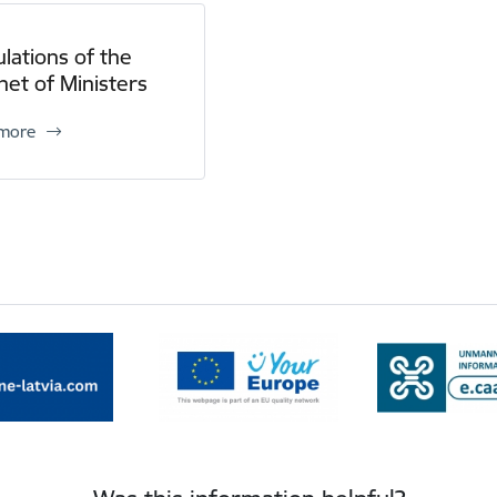
lations of the
net of Ministers
 more