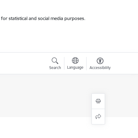
for statistical and social media purposes.
Language
Search
Accessibility