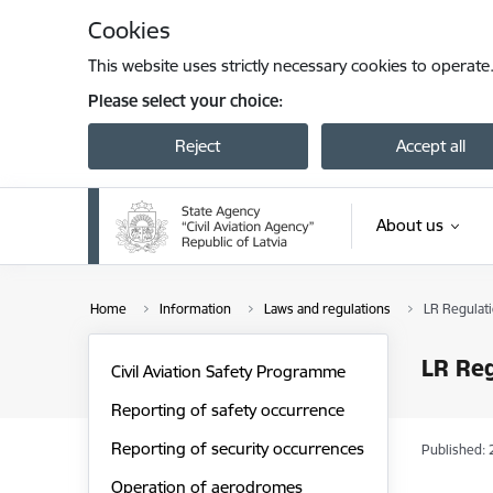
Skip to page content
Cookies
This website uses strictly necessary cookies to operate
Please select your choice:
Reject
Accept all
About us
Home
Information
Laws and regulations
LR Regulat
LR Reg
Civil Aviation Safety Programme
Reporting of safety occurrence
Reporting of security occurrences
Published: 
Operation of aerodromes