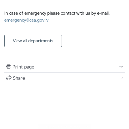
In case of emergency please contact with us by e-mail:
emergency@caa.gov.lv
View all departments
Print page
Share