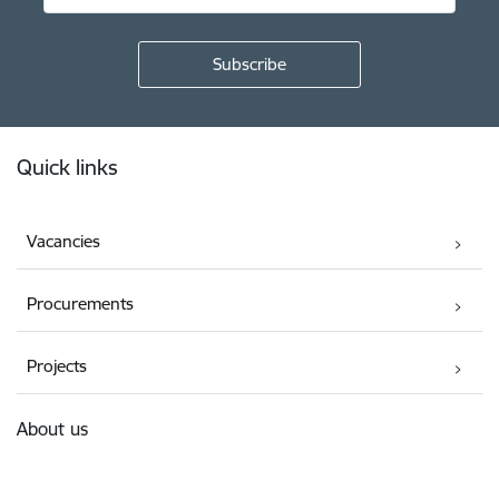
Footer
Quick links
Vacancies
Procurements
Projects
About us