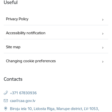
Useful
Privacy Policy
Accessibility notification
Site map
Changing cookie preferences
Contacts
+371 67830936
E-mail:
caa@caa.gov.lv
Biroju iela 10, Lidosta Rīga, Marupe district, LV-1053,