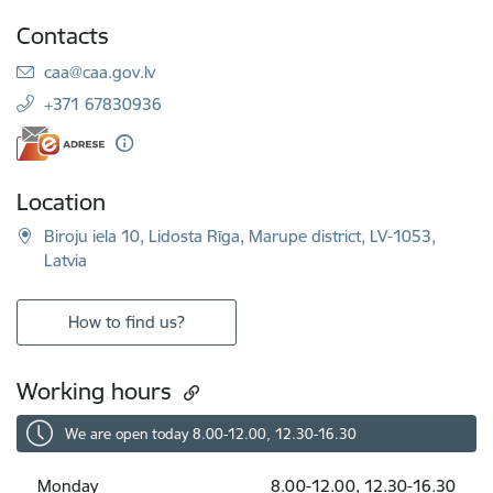
Contacts
E-mail:
caa@caa.gov.lv
+371 67830936
Location
Biroju iela 10, Lidosta Rīga, Marupe district, LV-1053,
Latvia
How to find us?
Working hours
We are open today 8.00-12.00, 12.30-16.30
Monday
8.00-12.00, 12.30-16.30