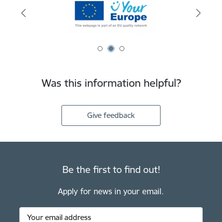
Was this information helpful?
Give feedback
Be the first to find out!
Apply for news in your email.