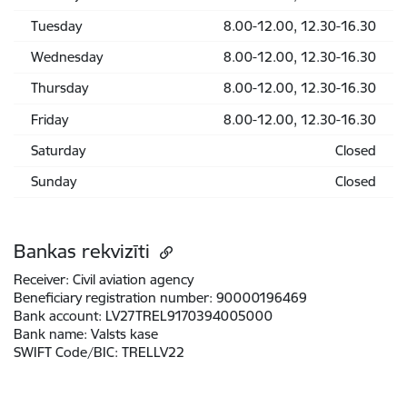
Tuesday
8.00-12.00, 12.30-16.30
Wednesday
8.00-12.00, 12.30-16.30
Thursday
8.00-12.00, 12.30-16.30
Friday
8.00-12.00, 12.30-16.30
Saturday
Closed
Sunday
Closed
Bankas rekvizīti
Receiver:
Civil aviation agency
Beneficiary registration number:
90000196469
Bank account:
LV27TREL9170394005000
Bank name:
Valsts kase
SWIFT Code/BIC:
TRELLV22