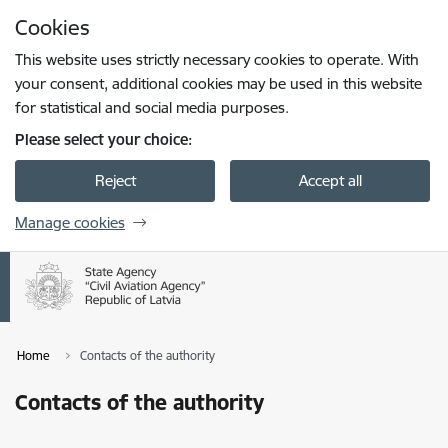
Skip to page content
Cookies
Press
to search
Enter
This website uses strictly necessary cookies to operate. With
your consent, additional cookies may be used in this website
for statistical and social media purposes.
Please select your choice:
Reject
Accept all
Manage cookies
Home
Contacts of the authority
Contacts of the authority