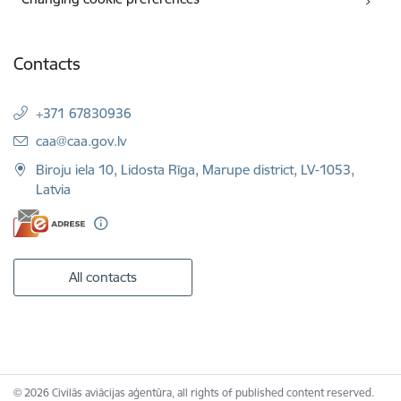
Contacts
+371 67830936
E-mail:
caa@caa.gov.lv
Biroju iela 10, Lidosta Rīga, Marupe district, LV-1053,
Latvia
All contacts
© 2026 Civilās aviācijas aģentūra, all rights of published content reserved.