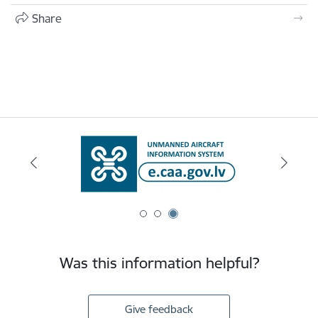
Share
Was this information helpful?
Give feedback