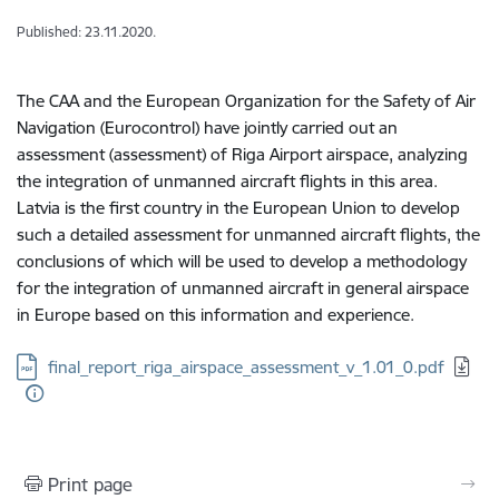
Published: 23.11.2020.
The CAA and the European Organization for the Safety of Air
Navigation (Eurocontrol) have jointly carried out an
assessment (assessment) of Riga Airport airspace, analyzing
the integration of unmanned aircraft flights in this area.
Latvia is the first country in the European Union to develop
such a detailed assessment for unmanned aircraft flights, the
conclusions of which will be used to develop a methodology
for the integration of unmanned aircraft in general airspace
in Europe based on this information and experience.
Download:
final_report_riga_airspace_assessment_v_1.01_0.pdf
Print page