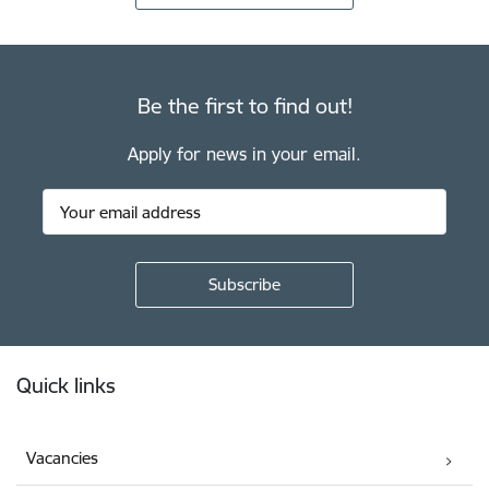
Be the first to find out!
Apply for news in your email.
Footer
Quick links
Vacancies