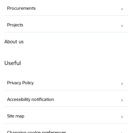
Procurements
Projects
About us
Useful
Privacy Policy
Accessibility notification
Site map
Changing cookie preferences