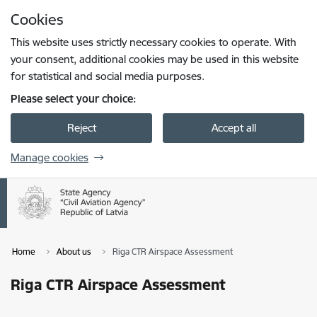
Skip to page content
Cookies
Press
to search
Enter
This website uses strictly necessary cookies to operate. With
your consent, additional cookies may be used in this website
for statistical and social media purposes.
Please select your choice:
Reject
Accept all
Manage cookies
Home
About us
Riga CTR Airspace Assessment
Riga CTR Airspace Assessment