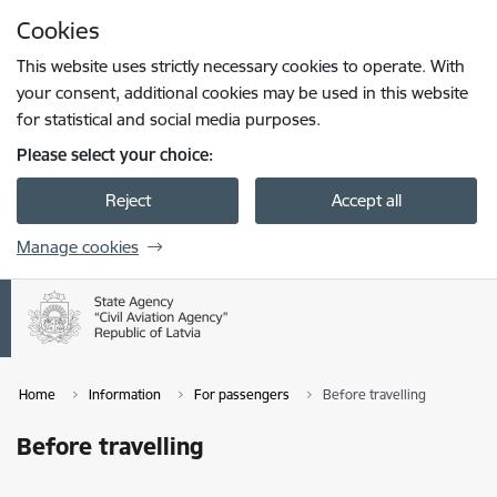
Skip to page content
Cookies
Press
to search
Enter
This website uses strictly necessary cookies to operate. With
your consent, additional cookies may be used in this website
for statistical and social media purposes.
Please select your choice:
Reject
Accept all
Manage cookies
Home
Information
For passengers
Before travelling
Before travelling