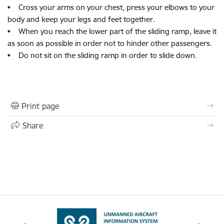
• Cross your arms on your chest, press your elbows to your
body and keep your legs and feet together.
• When you reach the lower part of the sliding ramp, leave it
as soon as possible in order not to hinder other passengers.
• Do not sit on the sliding ramp in order to slide down.
Print page
Share