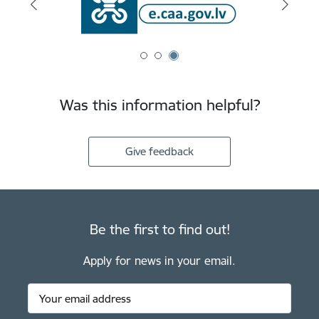
Was this information helpful?
Give feedback
Be the first to find out!
Apply for news in your email.