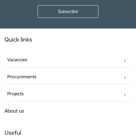
Footer
Quick links
Vacancies
Procurements
Projects
About us
Useful