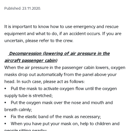
Published: 23.11.2020.
It is important to know how to use emergency and rescue
equipment and what to do, if an accident occurs. If you are
uncertain, please refer to the crew.
Decompression (lowering of air pressure in the
aircraft passenger cabin)
When the air pressure in the passenger cabin lowers, oxygen
masks drop out automatically from the panel above your
head. In such case, please act as follows:
• Pull the mask to activate oxygen flow until the oxygen
supply tube is stretched;
• Put the oxygen mask over the nose and mouth and
breath calmly;
• Fix the elastic band of the mask as necessary;
• When you have put your mask on, help to children and
people sitting nearby;