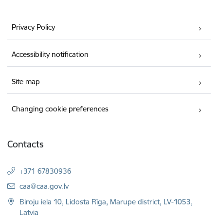
Privacy Policy
Accessibility notification
Site map
Changing cookie preferences
Contacts
+371 67830936
E-mail:
caa@caa.gov.lv
Biroju iela 10, Lidosta Rīga, Marupe district, LV-1053,
Latvia