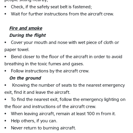
• Check, if the safety seat belt is fastened;
• Wait for further instructions from the aircraft crew.
Fire and smoke
During the flight
• Cover your mouth and nose with wet piece of cloth or
paper towel.
• Bend closer to the floor of the aircraft in order to avoid
breathing in the toxic fumes and gases.
• Follow instructions by the aircraft crew.
On the ground
• Knowing the number of seats to the nearest emergency
exit, find it and leave the aircraft.
• To find the nearest exit, follow the emergency lighting on
the floor and instructions of the aircraft crew.
• When leaving aircraft, remain at least 100 m from it.
• Help others, if you can.
• Never return to burning aircraft.