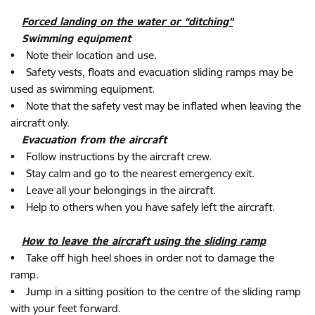
Forced landing on the water or “ditching”
Swimming equipment
• Note their location and use.
• Safety vests, floats and evacuation sliding ramps may be
used as swimming equipment.
• Note that the safety vest may be inflated when leaving the
aircraft only.
Evacuation from the aircraft
• Follow instructions by the aircraft crew.
• Stay calm and go to the nearest emergency exit.
• Leave all your belongings in the aircraft.
• Help to others when you have safely left the aircraft.
How to leave the aircraft using the sliding ramp
• Take off high heel shoes in order not to damage the
ramp.
• Jump in a sitting position to the centre of the sliding ramp
with your feet forward.