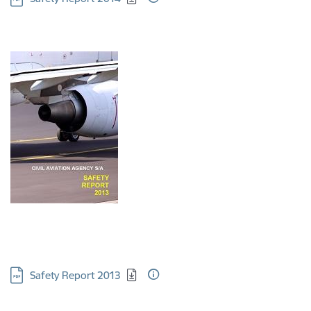
Download:
Safety Report 2013