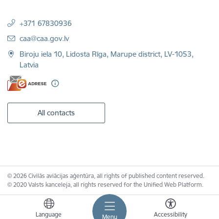
+371 67830936
E-mail:
caa@caa.gov.lv
Biroju iela 10, Lidosta Rīga, Marupe district, LV-1053,
Latvia
All contacts
© 2026 Civilās aviācijas aģentūra, all rights of published content reserved.
© 2020 Valsts kanceleja, all rights reserved for the Unified Web Platform.
Language
Accessibility
Menu