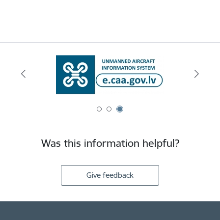
Was this information helpful?
Give feedback