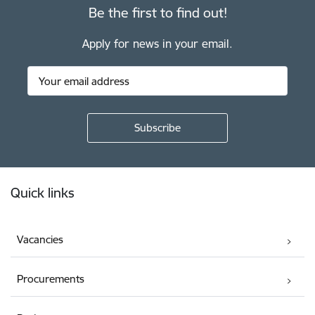
Be the first to find out!
Apply for news in your email.
Footer
Quick links
Vacancies
Procurements