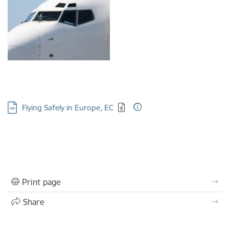
Download:
Flying Safely in Europe, EC
Print page
Share