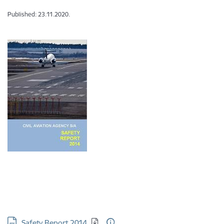
Published: 23.11.2020.
Download:
Safety Report 2014