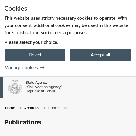
Skip to page content
Cookies
Press
to search
Enter
This website uses strictly necessary cookies to operate. With
your consent, additional cookies may be used in this website
for statistical and social media purposes.
Please select your choice:
Reject
Accept all
Manage cookies
Home
About us
Publications
Publications