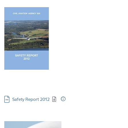
Download:
Safety Report 2012