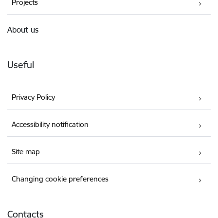
Projects
About us
Useful
Privacy Policy
Accessibility notification
Site map
Changing cookie preferences
Contacts