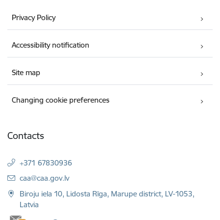
Privacy Policy
Accessibility notification
Site map
Changing cookie preferences
Contacts
+371 67830936
E-mail:
caa@caa.gov.lv
Biroju iela 10, Lidosta Rīga, Marupe district, LV-1053,
Latvia