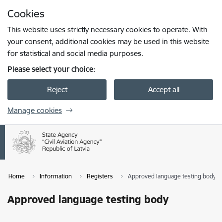
Skip to page content
Cookies
Press
to search
Enter
This website uses strictly necessary cookies to operate. With
your consent, additional cookies may be used in this website
for statistical and social media purposes.
Please select your choice:
Reject
Accept all
Manage cookies
Home
Information
Registers
Approved language testing body
Approved language testing body