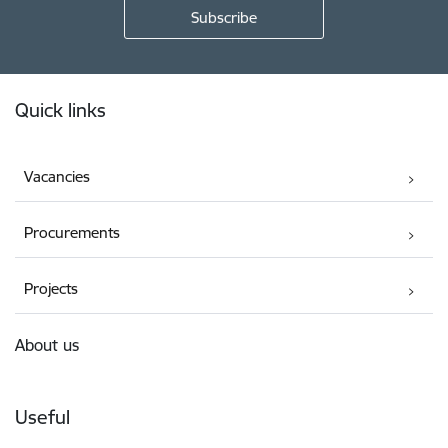
Footer
Quick links
Vacancies
Procurements
Projects
About us
Useful