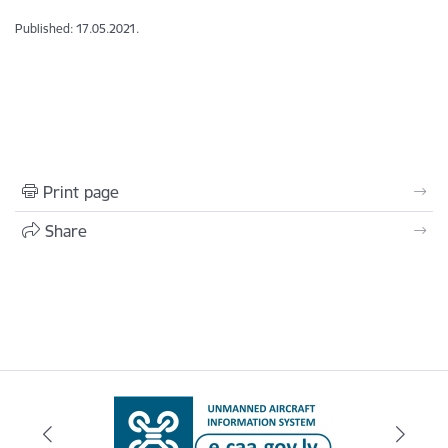
Published: 17.05.2021.
Print page
Share