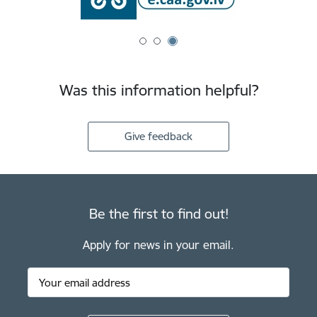
Was this information helpful?
Give feedback
Be the first to find out!
Apply for news in your email.