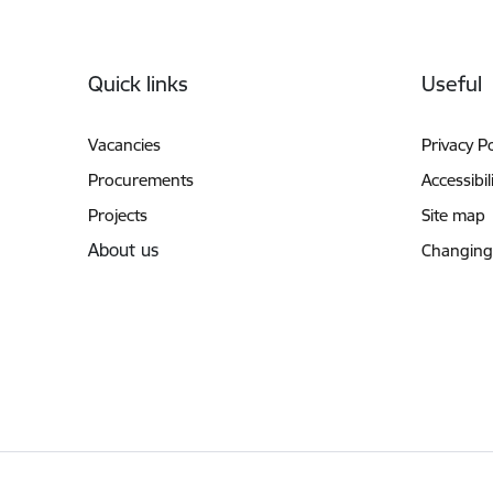
Footer
Quick links
Useful
Vacancies
Privacy Po
Procurements
Accessibil
Projects
Site map
About us
Changing