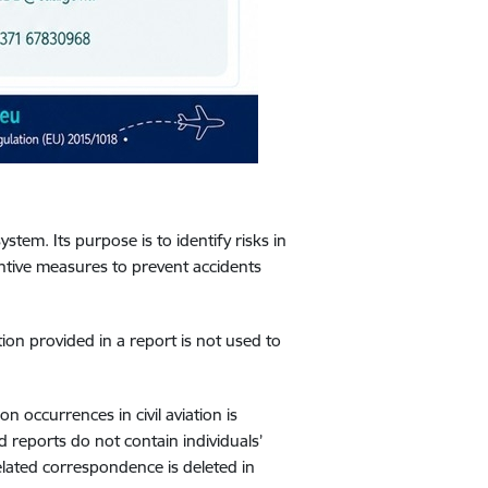
system. Its purpose is to identify risks in
ntive measures to prevent accidents
ion provided in a report is not used to
 occurrences in civil aviation is
d reports do not contain individuals’
lated correspondence is deleted in