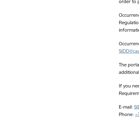
order to 
Occurrence
Regulatio
informati
Occurrenc
SIDD@caa
The porta
additiona
If you ne
Requireme
E-mail:
SI
Phone:
+