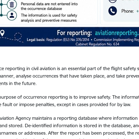
 reporting in civil aviation is an essential part of the flight safety 
manner, analyse occurrences that have taken place, and take preve
ents in the future.
purpose of occurrence reporting is to improve safety. The informat
 fault or impose penalties, except in cases provided for by law.
 Aviation Agency maintains a reporting database where information on
 and stored. De-identified information is stored in the database, an
rnames or addresses. After the report has been processed, the re