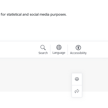
for statistical and social media purposes.
Language
Search
Accessibility