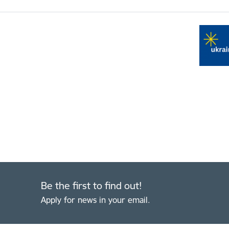
Be the first to find out!
Apply for news in your email.