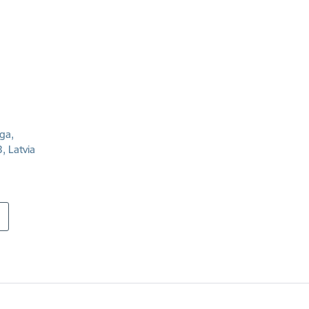
īga,
, Latvia