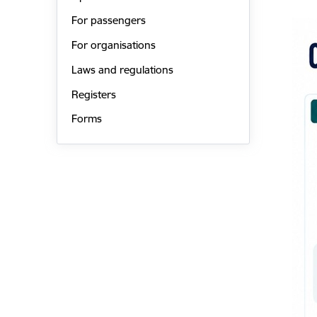
For passengers
For organisations
Laws and regulations
Registers
Forms