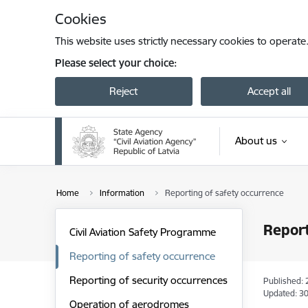
Skip to page content
Cookies
This website uses strictly necessary cookies to operate
Please select your choice:
Reject
Accept all
About us
Home
Information
Reporting of safety occurrence
Report
Civil Aviation Safety Programme
Reporting of safety occurrence
Reporting of security occurrences
Published: 
Updated: 30
Operation of aerodromes