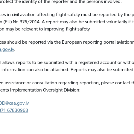
protect the identity of the reporter and the persons involved.
s in civil aviation affecting flight safety must be reported by the p
n (EU) No 376/2014. A report may also be submitted voluntarily if 
on may be relevant to improving flight safety.
es should be reported via the European reporting portal aviationr
.gov.lv
.
l allows reports to be submitted with a registered account or wit
l information can also be attached. Reports may also be submitte
ed assistance or consultation regarding reporting, please contact
nts Implementation Oversight Division:
DD@caa.gov.lv
371 67830968