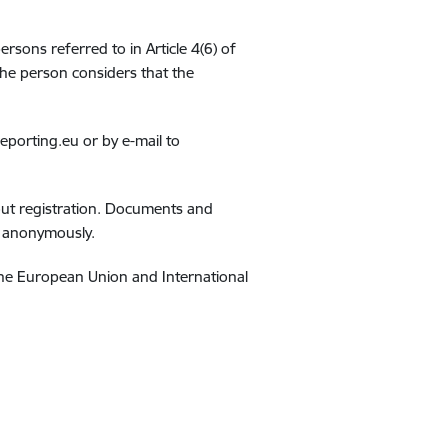
ersons referred to in Article 4(6) of
the person considers that the
eporting.eu or by e-mail to
hout registration. Documents and
d anonymously.
 the European Union and International