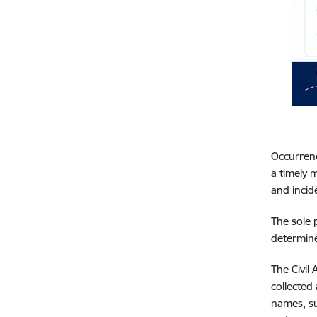
Occurrence
a timely 
and incid
The sole 
determine
The Civil
collected
names, su