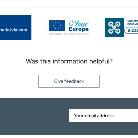
Was this information helpful?
Give feedback