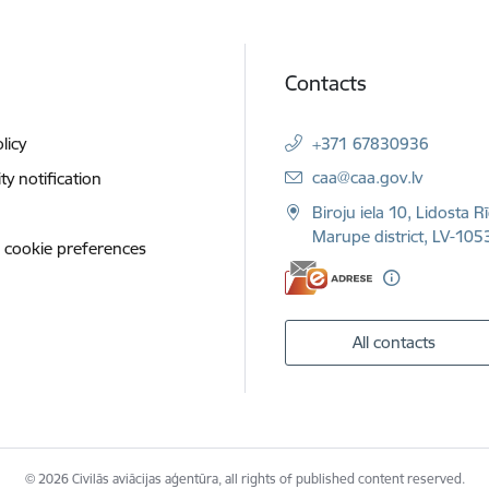
Contacts
licy
+371 67830936
E-mail:
caa@caa.gov.lv
ity notification
Biroju iela 10, Lidosta R
Marupe district, LV-1053
 cookie preferences
All contacts
© 2026 Civilās aviācijas aģentūra, all rights of published content reserved.