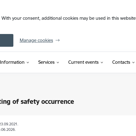
. With your consent, additional cookies may be used in this website 
Manage cookies
Information
Services
Current events
Contacts
ing of safety occurrence
23.09.2021.
.06.2026.