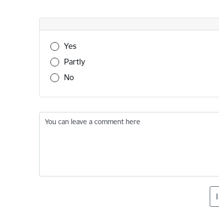
Was this information useful?
Yes
Partly
No
You can leave a comment here