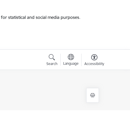
for statistical and social media purposes.
Language
Search
Accessibility