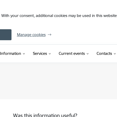
. With your consent, additional cookies may be used in this website 
Manage cookies
Information
Services
Current events
Contacts
Was this information useful?