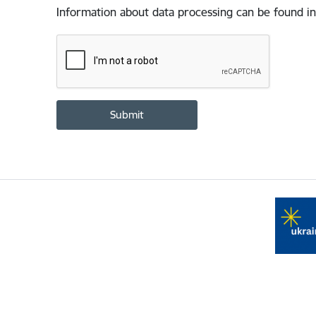
Information about data processing can be found in