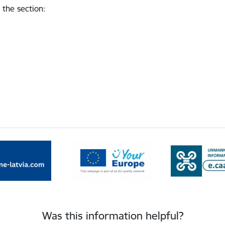
 the section
:
Was this information helpful?