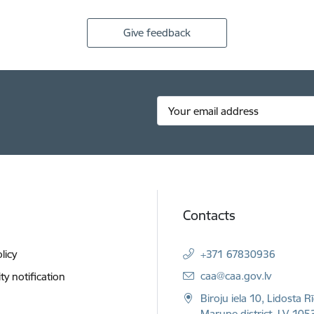
Give feedback
Contacts
licy
+371 67830936
E-mail:
caa@caa.gov.lv
ity notification
Biroju iela 10, Lidosta R
Marupe district, LV-1053