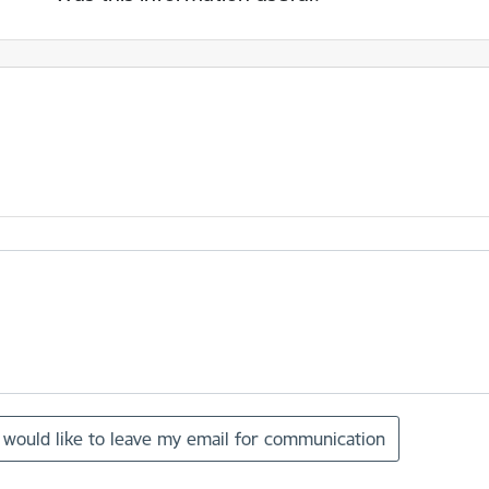
I would like to leave my email for communication