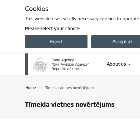
Skip to page content
Cookies
This website uses strictly necessary cookies to operate
Please select your choice:
Reject
Accept all
About us
Home
Tīmekļa vietnes novērtējums
Tīmekļa vietnes novērtējums