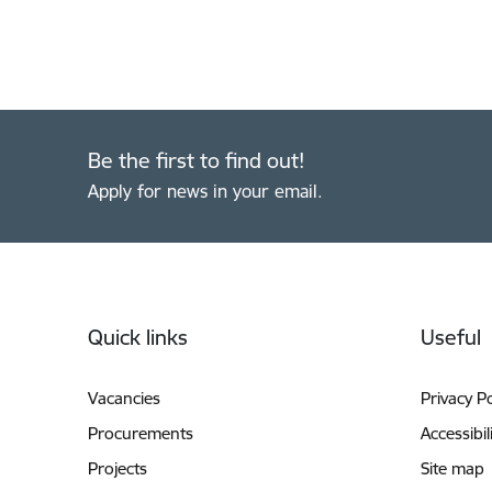
Be the first to find out!
Apply for news in your email.
Footer
Quick links
Useful
Vacancies
Privacy Po
Procurements
Accessibil
Projects
Site map