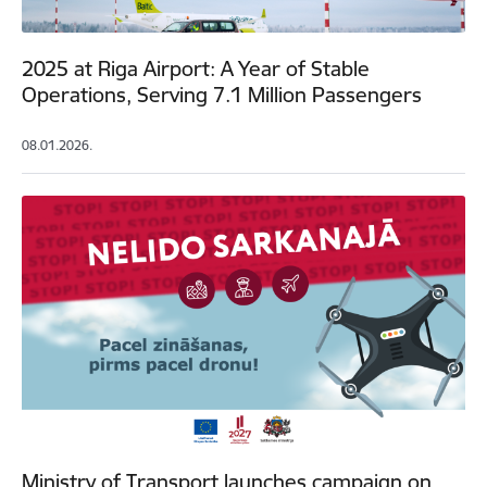
2025 at Riga Airport: A Year of Stable
Operations, Serving 7.1 Million Passengers
08.01.2026.
Ministry of Transport launches campaign on