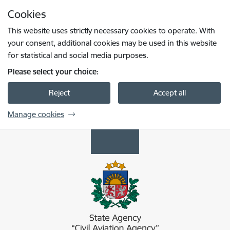
Skip to page content
Cookies
Press
to search
Enter
This website uses strictly necessary cookies to operate. With
your consent, additional cookies may be used in this website
for statistical and social media purposes.
Please select your choice:
Reject
Accept all
Manage cookies
Civilās aviācijas aģentūra