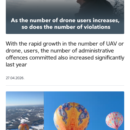
With the rapid growth in the number of UAV or
drone, users, the number of administrative
offences committed also increased significantly
last year
27.04.2026.