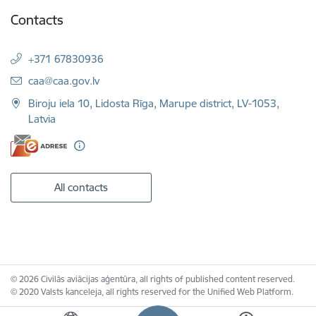
Contacts
+371 67830936
E-mail:
caa@caa.gov.lv
Biroju iela 10, Lidosta Rīga, Marupe district, LV-1053,
Latvia
All contacts
© 2026 Civilās aviācijas aģentūra, all rights of published content reserved.
© 2020 Valsts kanceleja, all rights reserved for the Unified Web Platform.