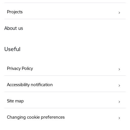
Projects
About us
Useful
Privacy Policy
Accessibility notification
Site map
Changing cookie preferences