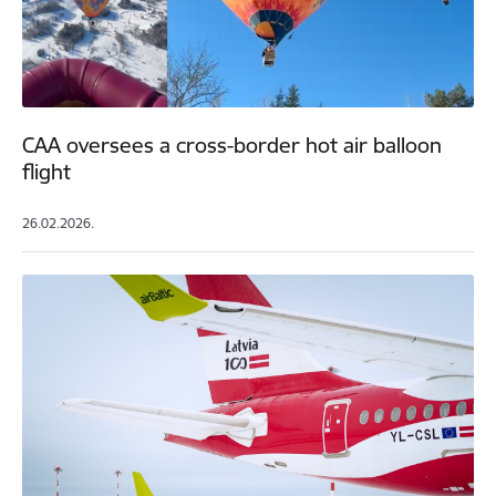
CAA oversees a cross-border hot air balloon
flight
26.02.2026.