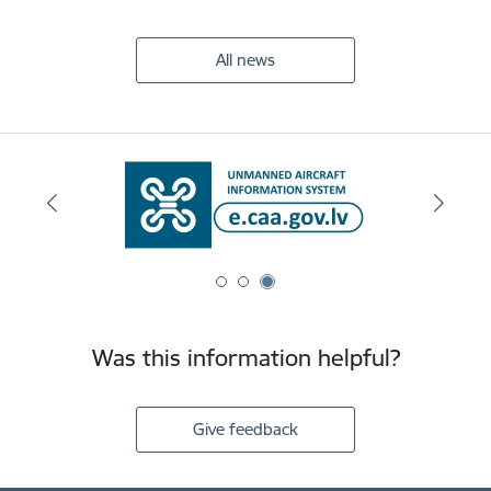
All news
Was this information helpful?
Give feedback