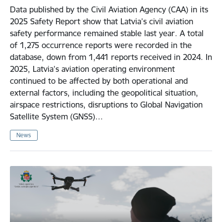
Data published by the Civil Aviation Agency (CAA) in its
2025 Safety Report show that Latvia’s civil aviation
safety performance remained stable last year. A total
of 1,275 occurrence reports were recorded in the
database, down from 1,441 reports received in 2024. In
2025, Latvia’s aviation operating environment
continued to be affected by both operational and
external factors, including the geopolitical situation,
airspace restrictions, disruptions to Global Navigation
Satellite System (GNSS)…
News