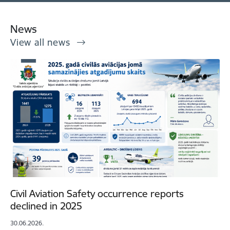
News
View all news
Civil Aviation Safety occurrence reports
declined in 2025
30.06.2026.