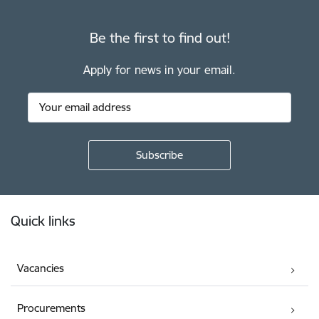
Be the first to find out!
Apply for news in your email.
Footer
Quick links
Vacancies
Procurements