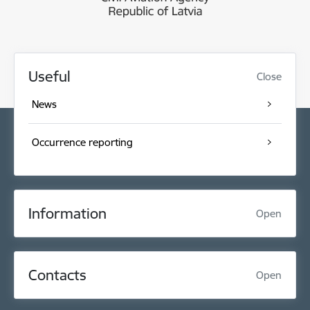
Useful
Close
News
Occurrence reporting
Information
Open
Contacts
Open