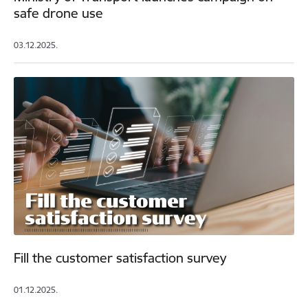
safe drone use
03.12.2025.
Fill the customer satisfaction survey
01.12.2025.