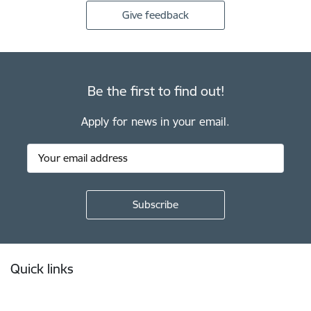
Give feedback
Be the first to find out!
Apply for news in your email.
Footer
Quick links