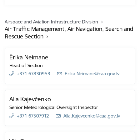
Airspace and Aviation Infrastructure Division
Air Traffic Management, Air Navigation, Search and
Rescue Section
Ērika Neimane
Head of Section
+371 67830953
E-mail:
Erika.Neimane@caa.gov.lv
Alla Kajevčenko
Senior Meteorological Oversight Inspector
+371 67507912
E-mail:
Alla.Kajevcenko@caa.gov.lv