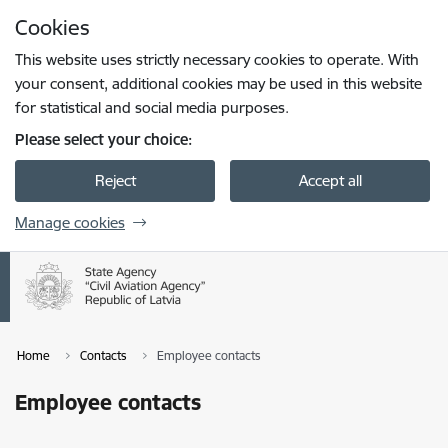
Skip to page content
Cookies
Press
to search
Enter
This website uses strictly necessary cookies to operate. With
your consent, additional cookies may be used in this website
for statistical and social media purposes.
Please select your choice:
Reject
Accept all
Manage cookies
Home
Contacts
Employee contacts
Employee contacts