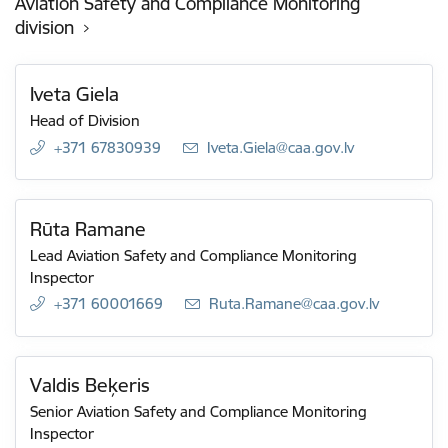
Aviation Safety and Compliance Monitoring
division
Iveta Giela
Head of Division
+371 67830939
E-mail:
Iveta.Giela@caa.gov.lv
Rūta Ramane
Lead Aviation Safety and Compliance Monitoring
Inspector
+371 60001669
E-mail:
Ruta.Ramane@caa.gov.lv
Valdis Beķeris
Senior Aviation Safety and Compliance Monitoring
Inspector