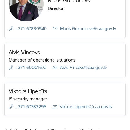
Māris Gorodcovs
Director
+371 67830940
E-mail:
Maris.Gorodcovs@caa.gov.lv
Aivis Vincevs
Manager of operational situations
+371 60001672
E-mail:
Aivis.Vincevs@caa.gov.lv
Viktors Līpenīts
IS security manager
+371 67783295
E-mail:
Viktors.Lipenits@caa.gov.lv