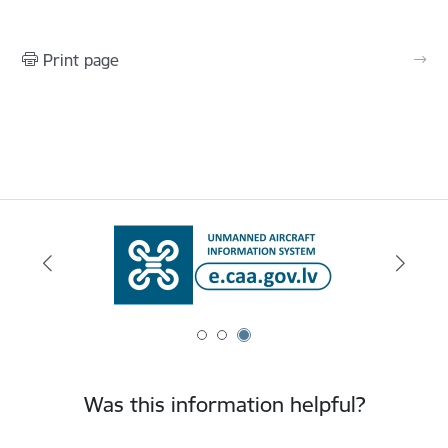
Print page
Was this information helpful?