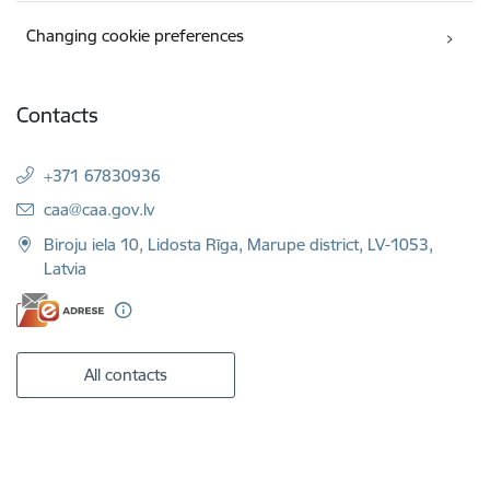
Changing cookie preferences
Contacts
+371 67830936
E-mail:
caa@caa.gov.lv
Biroju iela 10, Lidosta Rīga, Marupe district, LV-1053,
Latvia
All contacts