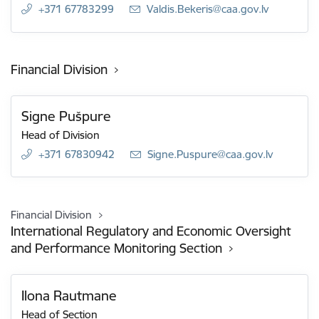
+371 67783299
E-mail:
Valdis.Bekeris@caa.gov.lv
Financial Division
Signe Pušpure
Head of Division
+371 67830942
E-mail:
Signe.Puspure@caa.gov.lv
Financial Division
International Regulatory and Economic Oversight
and Performance Monitoring Section
Ilona Rautmane
Head of Section