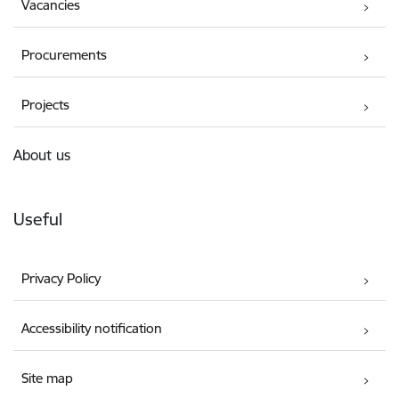
Vacancies
Procurements
Projects
About us
Useful
Privacy Policy
Accessibility notification
Site map