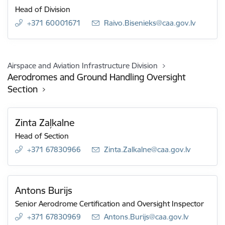
Head of Division
+371 60001671
E-mail:
Raivo.Bisenieks@caa.gov.lv
Airspace and Aviation Infrastructure Division
Aerodromes and Ground Handling Oversight
Section
Zinta Zaļkalne
Head of Section
+371 67830966
E-mail:
Zinta.Zalkalne@caa.gov.lv
Antons Burijs
Senior Aerodrome Certification and Oversight Inspector
+371 67830969
E-mail:
Antons.Burijs@caa.gov.lv