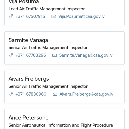
Vija Posuma
Lead Air Traffic Management Inspector
+371 67507915
E-mail:
Vija.Posuma@caa.gov.lv
Sarmīte Vanaga
Senior Air Traffic Management Inspector
+371 67783296
E-mail:
Sarmite.Vanaga@caa.gov.lv
Aivars Freibergs
Senior Air Traffic Management Inspector
+371 67830960
E-mail:
Aivars.Freibergs@caa.gov.lv
Ance Pētersone
Senior Aeronautical Information and Flight Procedure