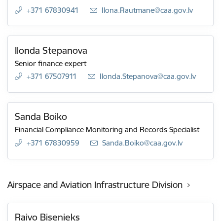
+371 67830941
E-mail:
Ilona.Rautmane@caa.gov.lv
Ilonda Stepanova
Senior finance expert
+371 67507911
E-mail:
Ilonda.Stepanova@caa.gov.lv
Sanda Boiko
Financial Compliance Monitoring and Records Specialist
+371 67830959
E-mail:
Sanda.Boiko@caa.gov.lv
Airspace and Aviation Infrastructure Division
Raivo Bisenieks