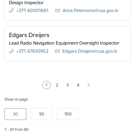
Design Inspector
+371 60001661
E-mail:
Ance.Petersone@caa.gov.lv
Edgars Dreijers
Lead Radio Navigation Equipment Oversight Inspector
+371 67830952
E-mail:
Edgars.Dreijers@caa.gov.lv
Pagination
1
2
3
4
Current page
Page
Page
Page
Show on page:
1 - 20 from 80