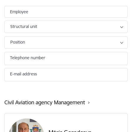
Employee
Structural unit
Position
Telephone number
E-mail address
Civil Aviation agency Management