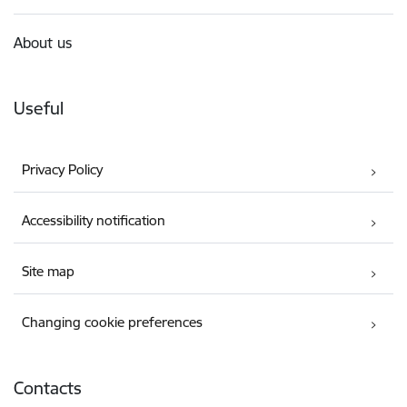
About us
Useful
Privacy Policy
Accessibility notification
Site map
Changing cookie preferences
Contacts