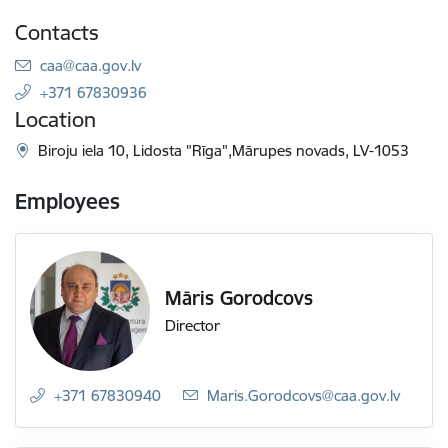
Contacts
E-mail:
caa@caa.gov.lv
+371 67830936
Location
Biroju iela 10, Lidosta "Rīga",Mārupes novads, LV-1053
Employees
Māris Gorodcovs
Director
+371 67830940
E-mail:
Maris.Gorodcovs@caa.gov.lv