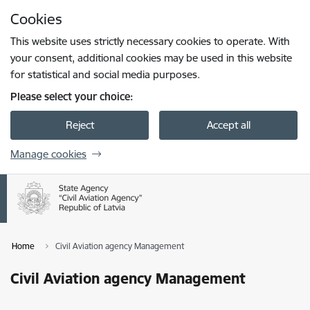
Skip to page content
Cookies
Press
to search
Enter
This website uses strictly necessary cookies to operate. With
your consent, additional cookies may be used in this website
for statistical and social media purposes.
Please select your choice:
Reject
Accept all
Manage cookies
Home
Civil Aviation agency Management
Civil Aviation agency Management