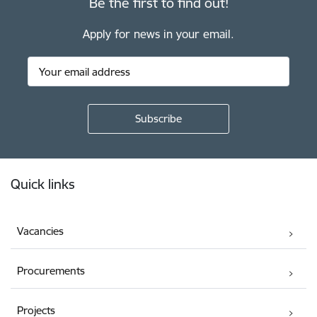
Be the first to find out!
Apply for news in your email.
Footer
Quick links
Vacancies
Procurements
Projects