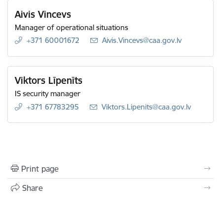
Aivis Vincevs
Manager of operational situations
+371 60001672
E-mail:
Aivis.Vincevs@caa.gov.lv
Viktors Līpenīts
IS security manager
+371 67783295
E-mail:
Viktors.Lipenits@caa.gov.lv
Print page
Share