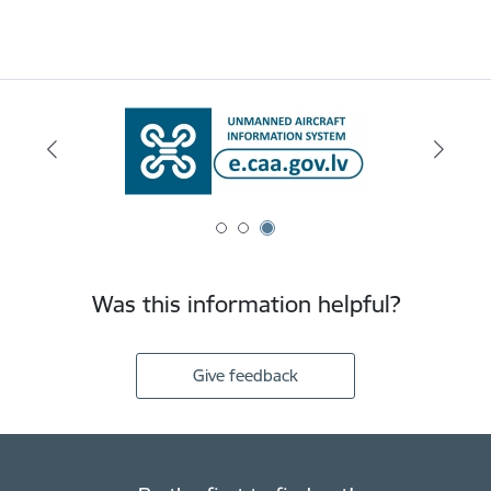
Was this information helpful?
Give feedback