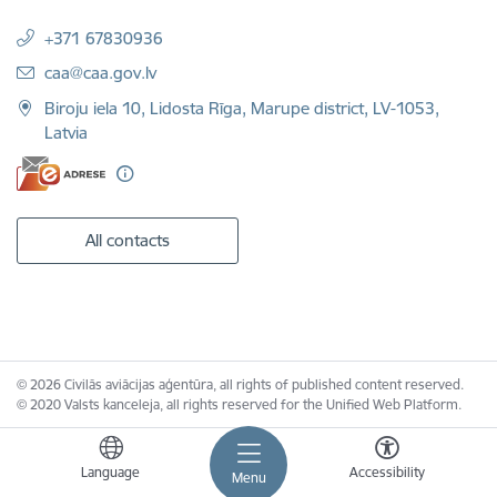
+371 67830936
E-mail:
caa@caa.gov.lv
Biroju iela 10, Lidosta Rīga, Marupe district, LV-1053,
Latvia
All contacts
© 2026 Civilās aviācijas aģentūra, all rights of published content reserved.
© 2020 Valsts kanceleja, all rights reserved for the Unified Web Platform.
Language
Accessibility
Menu