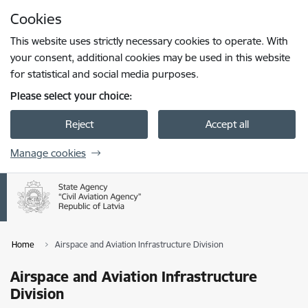
Skip to page content
Cookies
Press
to search
Enter
This website uses strictly necessary cookies to operate. With
your consent, additional cookies may be used in this website
for statistical and social media purposes.
Please select your choice:
Reject
Accept all
Manage cookies
Home
Airspace and Aviation Infrastructure Division
Airspace and Aviation Infrastructure
Division