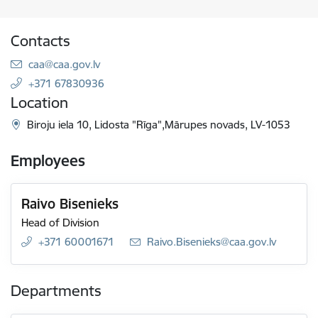
Contacts
E-mail:
caa@caa.gov.lv
+371 67830936
Location
Biroju iela 10, Lidosta "Rīga",Mārupes novads, LV-1053
Employees
Raivo Bisenieks
Head of Division
+371 60001671
E-mail:
Raivo.Bisenieks@caa.gov.lv
Departments