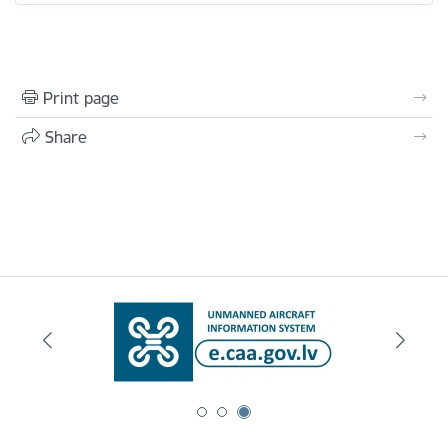
Print page
Share