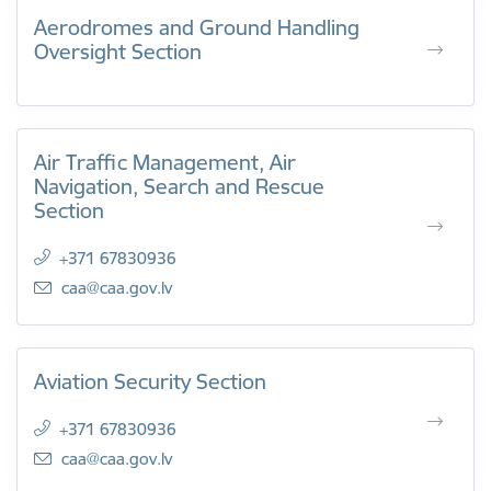
Aerodromes and Ground Handling
Oversight Section
Air Traffic Management, Air
Navigation, Search and Rescue
Section
+371 67830936
E-mail:
caa@caa.gov.lv
Aviation Security Section
+371 67830936
E-mail:
caa@caa.gov.lv