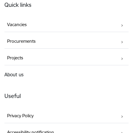
Quick links
Vacancies
Procurements
Projects
About us
Useful
Privacy Policy
Accessibility notification