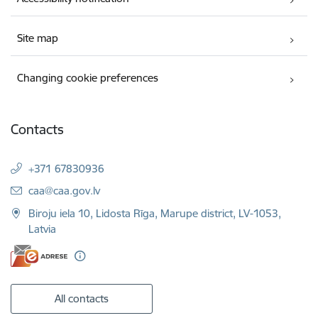
Site map
Changing cookie preferences
Contacts
+371 67830936
E-mail:
caa@caa.gov.lv
Biroju iela 10, Lidosta Rīga, Marupe district, LV-1053,
Latvia
All contacts