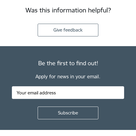
Was this information helpful?
Give feedback
Be the first to find out!
Apply for news in your email.
Footer