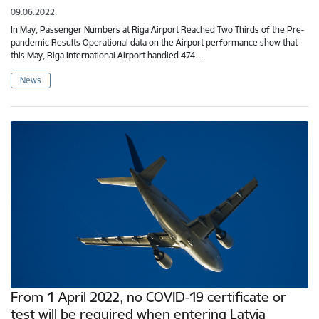
09.06.2022.
In May, Passenger Numbers at Riga Airport Reached Two Thirds of the Pre-
pandemic Results Operational data on the Airport performance show that
this May, Riga International Airport handled 474…
News
From 1 April 2022, no COVID-19 certificate or
test will be required when entering Latvia