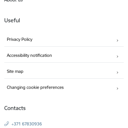
Useful
Privacy Policy
Accessibility notification
Site map
Changing cookie preferences
Contacts
+371 67830936