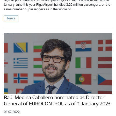
January–June this year Riga Airport handled 2.22 million passengers, or the
same number of passengers as in the whole of…
News
Raúl Medina Caballero nominated as Director
General of EUROCONTROL as of 1 January 2023
01.07.2022.