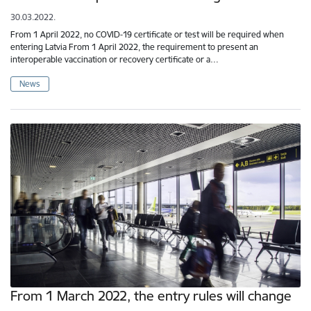
30.03.2022.
From 1 April 2022, no COVID-19 certificate or test will be required when
entering Latvia From 1 April 2022, the requirement to present an
interoperable vaccination or recovery certificate or a…
News
From 1 March 2022, the entry rules will change