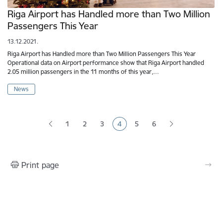
Riga Airport has Handled more than Two Million
Passengers This Year
13.12.2021.
Riga Airport has Handled more than Two Million Passengers This Year
Operational data on Airport performance show that Riga Airport handled
2.05 million passengers in the 11 months of this year,…
News
Pagination
1
2
3
4
5
6
Page
Page
Page
Current page
Page
Page
Print page