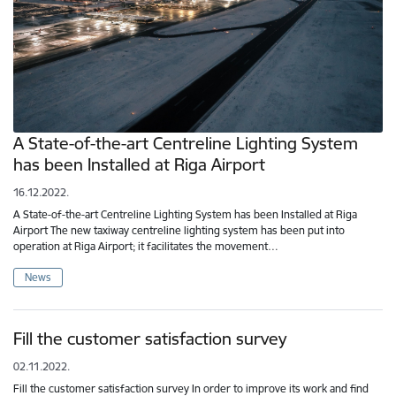
A State-of-the-art Centreline Lighting System
has been Installed at Riga Airport
16.12.2022.
A State-of-the-art Centreline Lighting System has been Installed at Riga
Airport The new taxiway centreline lighting system has been put into
operation at Riga Airport; it facilitates the movement…
News
Fill the customer satisfaction survey
02.11.2022.
Fill the customer satisfaction survey In order to improve its work and find