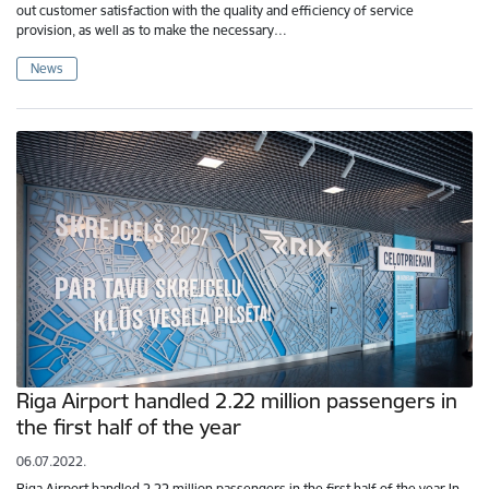
out customer satisfaction with the quality and efficiency of service
provision, as well as to make the necessary…
News
Riga Airport handled 2.22 million passengers in
the first half of the year
06.07.2022.
Riga Airport handled 2.22 million passengers in the first half of the year In