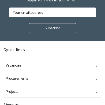
Apply for news in your email.
Footer
Quick links
Vacancies
Procurements
Projects
About us