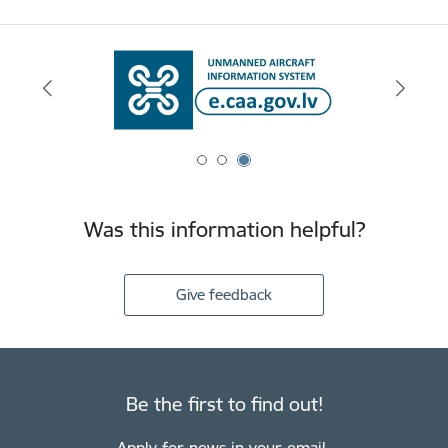
Was this information helpful?
Give feedback
Be the first to find out!