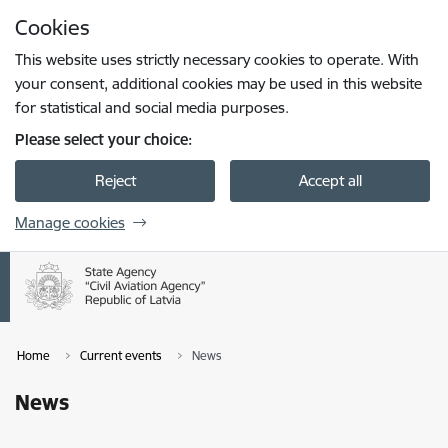
Skip to page content
Cookies
Press
to search
Enter
This website uses strictly necessary cookies to operate. With
your consent, additional cookies may be used in this website
for statistical and social media purposes.
Please select your choice:
Reject
Accept all
Manage cookies
Home
Current events
News
News