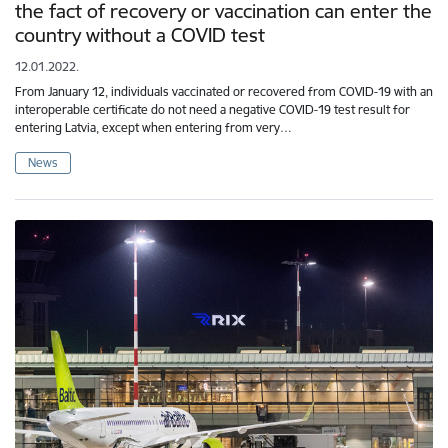
the fact of recovery or vaccination can enter the
country without a COVID test
12.01.2022.
From January 12, individuals vaccinated or recovered from COVID-19 with an
interoperable certificate do not need a negative COVID-19 test result for
entering Latvia, except when entering from very…
News