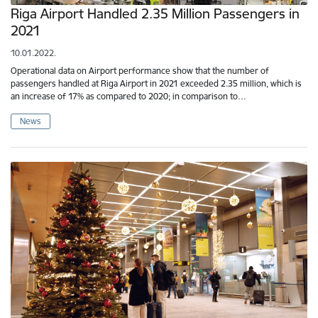
Riga Airport Handled 2.35 Million Passengers in
2021
10.01.2022.
Operational data on Airport performance show that the number of
passengers handled at Riga Airport in 2021 exceeded 2.35 million, which is
an increase of 17% as compared to 2020; in comparison to…
News