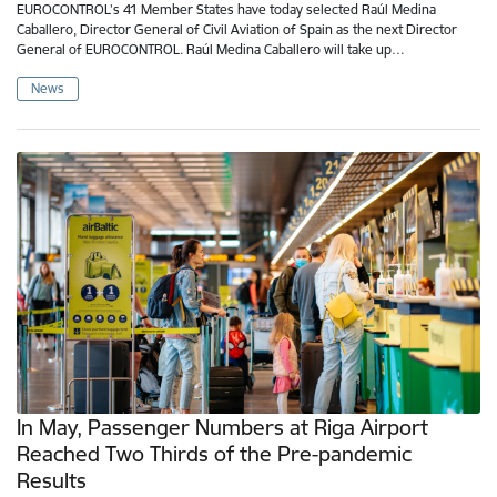
EUROCONTROL’s 41 Member States have today selected Raúl Medina
Caballero, Director General of Civil Aviation of Spain as the next Director
General of EUROCONTROL. Raúl Medina Caballero will take up…
News
In May, Passenger Numbers at Riga Airport
Reached Two Thirds of the Pre-pandemic
Results