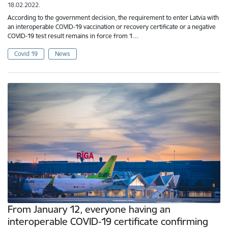
18.02.2022.
According to the government decision, the requirement to enter Latvia with
an interoperable COVID-19 vaccination or recovery certificate or a negative
COVID-19 test result remains in force from 1…
Covid 19
News
From January 12, everyone having an
interoperable COVID-19 certificate confirming