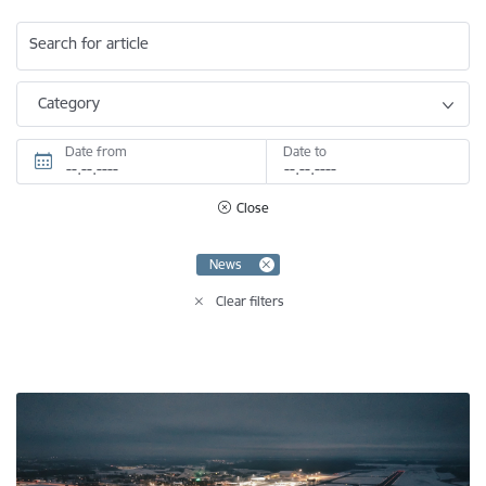
Search for article
Category
Date from
Date to
Close
News
Clear filters