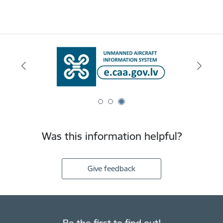
Was this information helpful?
Give feedback
Be the first to find out!