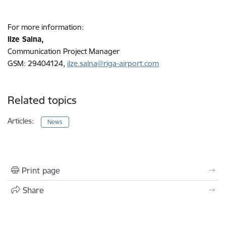
For more information:
Ilze Salna,
Communication Project Manager
GSM: 29404124,
ilze.salna@riga-airport.com
Related topics
Articles:
News
Print page
Share