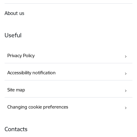
About us
Useful
Privacy Policy
Accessibility notification
Site map
Changing cookie preferences
Contacts