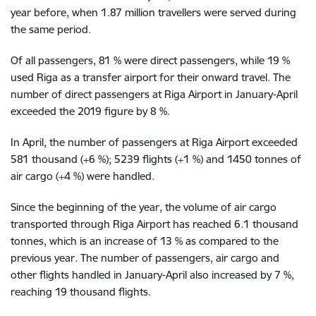
year before, when 1.87 million travellers were served during
the same period.
Of all passengers, 81 % were direct passengers, while 19 %
used Riga as a transfer airport for their onward travel. The
number of direct passengers at Riga Airport in January-April
exceeded the 2019 figure by 8 %.
In April, the number of passengers at Riga Airport exceeded
581 thousand (+6 %); 5239 flights (+1 %) and 1450 tonnes of
air cargo (+4 %) were handled.
Since the beginning of the year, the volume of air cargo
transported through Riga Airport has reached 6.1 thousand
tonnes, which is an increase of 13 % as compared to the
previous year. The number of passengers, air cargo and
other flights handled in January-April also increased by 7 %,
reaching 19 thousand flights.