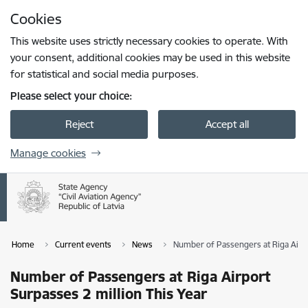
Skip to page content
Cookies
Press
to search
Enter
This website uses strictly necessary cookies to operate. With
your consent, additional cookies may be used in this website
for statistical and social media purposes.
Please select your choice:
Reject
Accept all
Manage cookies
Home
Current events
News
Number of Passengers at Riga Airpo
Number of Passengers at Riga Airport
Surpasses 2 million This Year