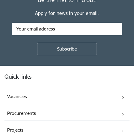
Apply for news in your email.
Footer
Quick links
Vacancies
Procurements
Projects