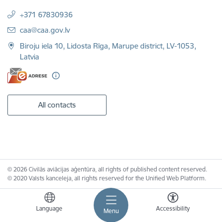
+371 67830936
E-mail:
caa@caa.gov.lv
Biroju iela 10, Lidosta Rīga, Marupe district, LV-1053,
Latvia
All contacts
© 2026 Civilās aviācijas aģentūra, all rights of published content reserved.
© 2020 Valsts kanceleja, all rights reserved for the Unified Web Platform.
Language
Accessibility
Menu