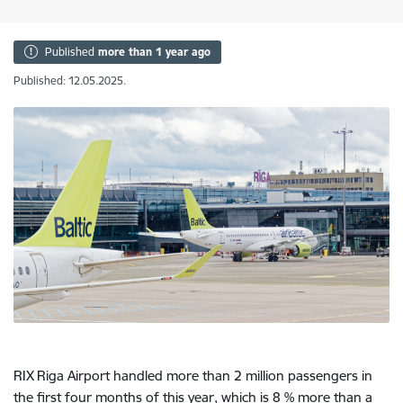
Published
more than 1 year ago
Published: 12.05.2025.
RIX Riga Airport handled more than 2 million passengers in
the first four months of this year, which is 8 % more than a