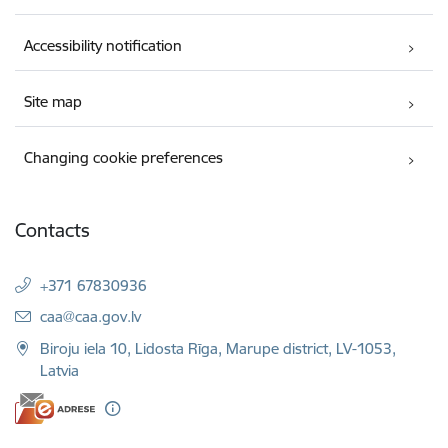
Accessibility notification
Site map
Changing cookie preferences
Contacts
+371 67830936
E-mail:
caa@caa.gov.lv
Biroju iela 10, Lidosta Rīga, Marupe district, LV-1053,
Latvia