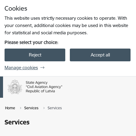
Skip to page content
Cookies
Press
to search
Enter
This website uses strictly necessary cookies to operate. With
your consent, additional cookies may be used in this website
for statistical and social media purposes.
Please select your choice:
Reject
Accept all
Manage cookies
Home
Services
Services
Services