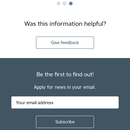
Was this information helpful?
Give feedback
Be the first to find out!
Apply for news in your email.