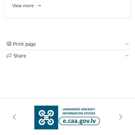
View more
Print page
Share