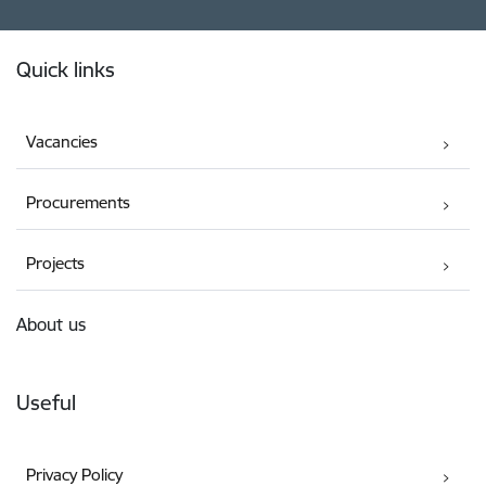
Footer
Quick links
Vacancies
Procurements
Projects
About us
Useful
Privacy Policy