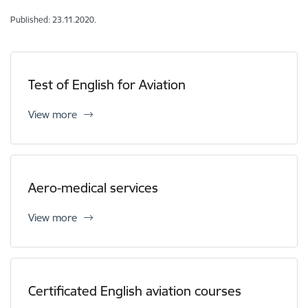
Published: 23.11.2020.
Test of English for Aviation
View more
Aero-medical services
View more
Certificated English aviation courses