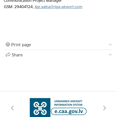
Communication Project Manager
GSM: 29404124,
ilze.salna@riga-airport.com
Print page
Share