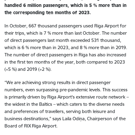
handled 6 million passengers, which is 5 % more than in
the corresponding ten months of 2023.
In October, 667 thousand passengers used Riga Airport for
their trips, which is 7 % more than last October. The number
of direct passengers last month exceeded 531 thousand,
which is 6 % more than in 2023, and 8 % more than in 2019.
The number of direct passengers in Riga has also increased
in the first ten months of the year, both compared to 2023
(+5 %) and 2019 (+2 %).
“We are achieving strong results in direct passenger
numbers, even surpassing pre-pandemic levels. This success
is primarily driven by Riga Airport's extensive route network –
the widest in the Baltics – which caters to the diverse needs
and preferences of travellers, serving both leisure and
business destinations,” says Laila Odiņa, Chairperson of the
Board of RIX Riga Airport.