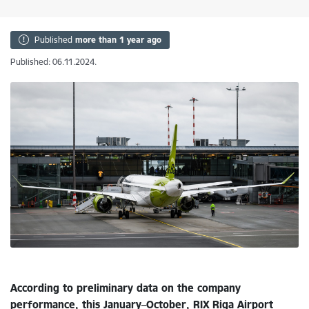
Published
more than 1 year ago
Published: 06.11.2024.
According to preliminary data on the company
performance, this January–October, RIX Riga Airport