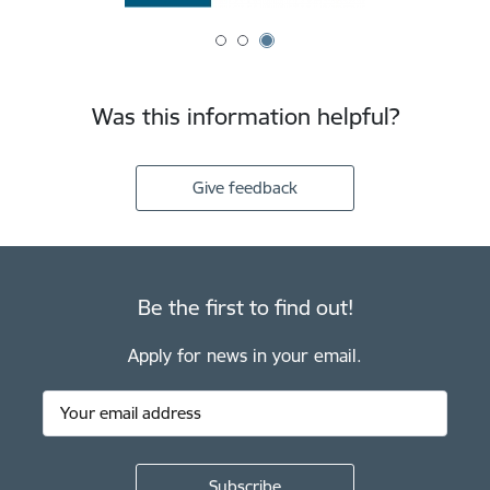
Was this information helpful?
Give feedback
Be the first to find out!
Apply for news in your email.