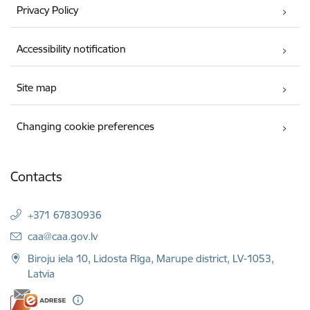
Privacy Policy
Accessibility notification
Site map
Changing cookie preferences
Contacts
+371 67830936
E-mail:
caa@caa.gov.lv
Biroju iela 10, Lidosta Rīga, Marupe district, LV-1053,
Latvia