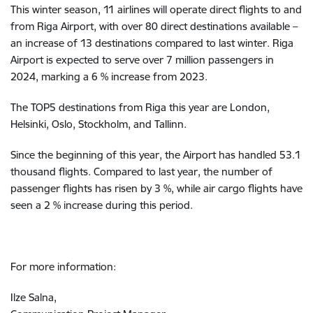
This winter season, 11 airlines will operate direct flights to and
from Riga Airport, with over 80 direct destinations available –
an increase of 13 destinations compared to last winter. Riga
Airport is expected to serve over 7 million passengers in
2024, marking a 6 % increase from 2023.
The TOP5 destinations from Riga this year are London,
Helsinki, Oslo, Stockholm, and Tallinn.
Since the beginning of this year, the Airport has handled 53.1
thousand flights. Compared to last year, the number of
passenger flights has risen by 3 %, while air cargo flights have
seen a 2 % increase during this period.
For more information:
Ilze Salna,