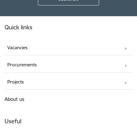
Footer
Quick links
Vacancies
Procurements
Projects
About us
Useful