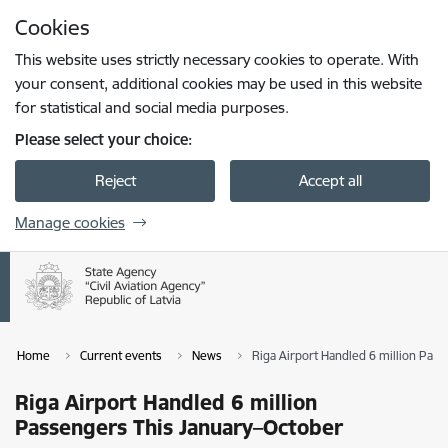
Skip to page content
Cookies
Press
to search
Enter
This website uses strictly necessary cookies to operate. With
your consent, additional cookies may be used in this website
for statistical and social media purposes.
Please select your choice:
Reject
Accept all
Manage cookies
Home
Current events
News
Riga Airport Handled 6 million Pas
Riga Airport Handled 6 million
Passengers This January–October