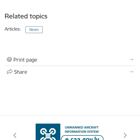
Related topics
Articles:
News
Print page
Share