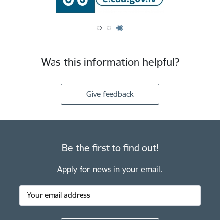
Was this information helpful?
Give feedback
Be the first to find out!
Apply for news in your email.