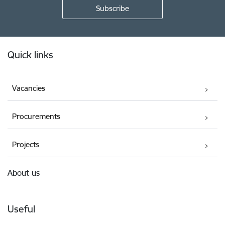
Footer
Quick links
Vacancies
Procurements
Projects
About us
Useful