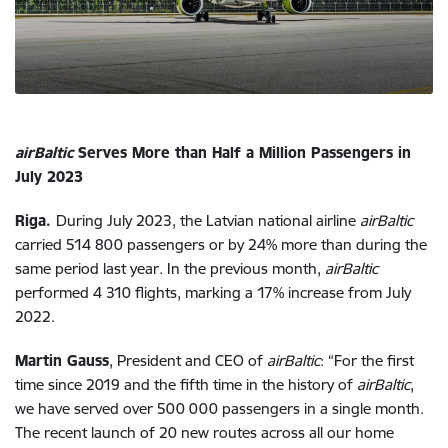
airBaltic
Serves More than Half a Million Passengers in
July 2023
Riga.
During July 2023, the Latvian national airline
airBaltic
carried 514 800 passengers or by 24% more than during the
same period last year. In the previous month,
airBaltic
performed 4 310 flights, marking a 17% increase from July
2022.
Martin Gauss
, President and CEO of
airBaltic
: “For the first
time since 2019 and the fifth time in the history of
airBaltic
,
we have served over 500 000 passengers in a single month.
The recent launch of 20 new routes across all our home