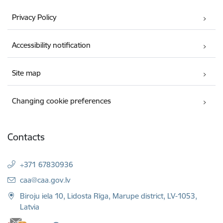
Privacy Policy
Accessibility notification
Site map
Changing cookie preferences
Contacts
+371 67830936
E-mail:
caa@caa.gov.lv
Biroju iela 10, Lidosta Rīga, Marupe district, LV-1053,
Latvia