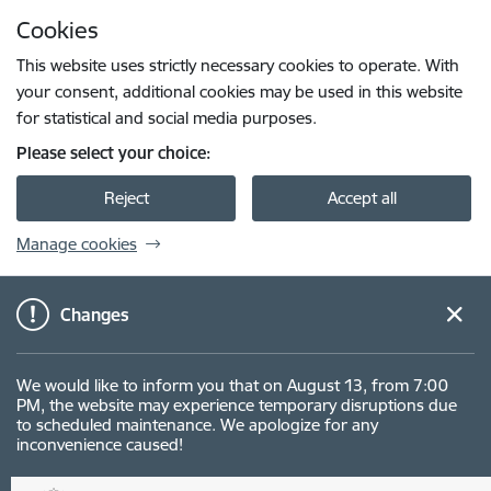
Skip to page content
Cookies
Press
to search
Enter
This website uses strictly necessary cookies to operate. With
your consent, additional cookies may be used in this website
for statistical and social media purposes.
Please select your choice:
Reject
Accept all
Manage cookies
Changes
We would like to inform you that on August 13, from 7:00
PM, the website may experience temporary disruptions due
to scheduled maintenance. We apologize for any
inconvenience caused!