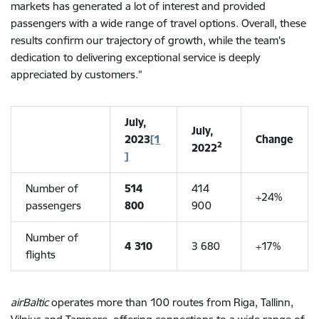
markets has generated a lot of interest and provided
passengers with a wide range of travel options. Overall,
these
results confirm our trajectory of growth, while the team's
dedication to delivering exceptional service is deeply
appreciated by customers.”
July,
July,
2023
[1
Change
2
2022
]
Number of
514
414
+24%
passengers
800
900
Number of
4 310
3 680
+17%
flights
airBaltic
operates more than 100 routes from Riga, Tallinn,