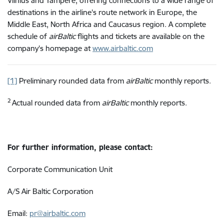
Vilnius and Tampere, offering connections to a wide range of
destinations in the airline's route network in Europe, the
Middle East, North Africa and Caucasus region.
A complete
schedule of
airBaltic
flights and tickets are available on the
company's homepage at
www.airbaltic.com
[1]
Preliminary rounded data from
airBaltic
monthly reports.
2
Actual rounded data from
airBaltic
monthly reports.
For further information, please contact:
Corporate Communication Unit
A/S Air Baltic Corporation
Email:
pr@airbaltic.com