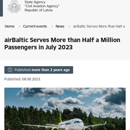
Home
Current events
News
airBaltic Serves More than Half a Mi
airBaltic Serves More than Half a Million
Passengers in July 2023
Published
more than 2 years ago
Published: 08.08.2023.