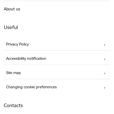
About us
Useful
Privacy Policy
Accessibility notification
Site map
Changing cookie preferences
Contacts