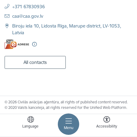
+371 67830936
E-mail:
caa@caa.gov.lv
Biroju iela 10, Lidosta Rīga, Marupe district, LV-1053,
Latvia
All contacts
© 2026 Civilās aviācijas aģentūra, all rights of published content reserved.
© 2020 Valsts kanceleja, all rights reserved for the Unified Web Platform.
Language
Accessibility
Menu