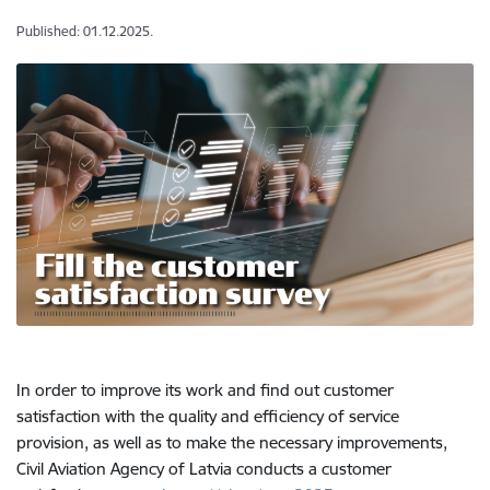
Published: 01.12.2025.
In order to improve its work and find out customer
satisfaction with the quality and efficiency of service
provision, as well as to make the necessary improvements,
Civil Aviation Agency of Latvia conducts a customer