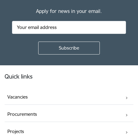
Apply for news in your email.
Footer
Quick links
Vacancies
Procurements
Projects