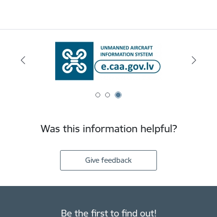
Was this information helpful?
Give feedback
Be the first to find out!