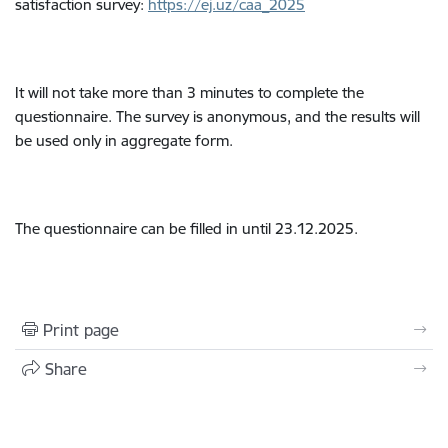
satisfaction survey:
https://ej.uz/caa_2025
It will not take more than 3 minutes to complete the
questionnaire. The survey is anonymous, and the results will
be used only in aggregate form.
The questionnaire can be filled in until 23.12.2025.
Print page
Share