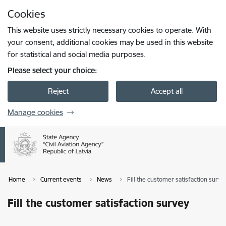
Skip to page content
Cookies
Press
to search
Enter
This website uses strictly necessary cookies to operate. With
your consent, additional cookies may be used in this website
for statistical and social media purposes.
Please select your choice:
Reject
Accept all
Manage cookies
Home
Current events
News
Fill the customer satisfaction surve
Fill the customer satisfaction survey