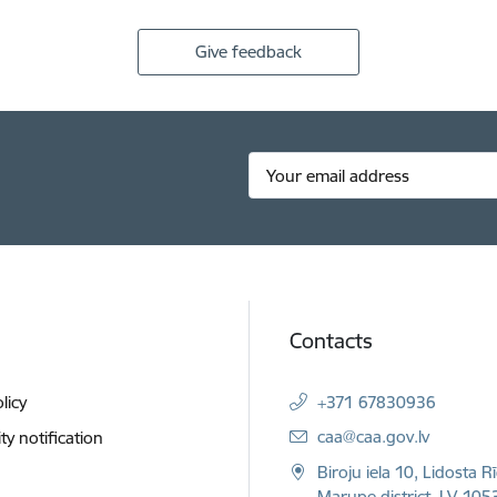
Give feedback
Contacts
licy
+371 67830936
E-mail:
caa@caa.gov.lv
ity notification
Biroju iela 10, Lidosta R
Marupe district, LV-1053