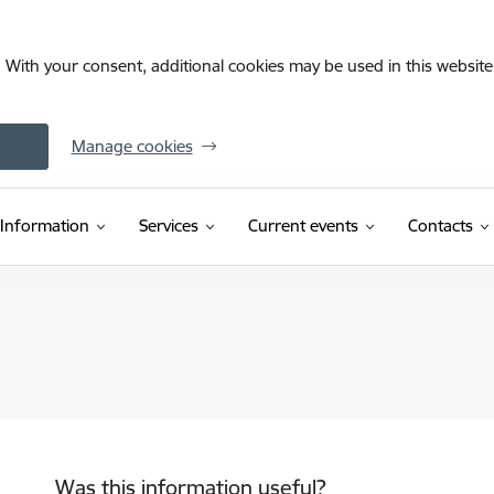
. With your consent, additional cookies may be used in this website 
Manage cookies
Information
Services
Current events
Contacts
Was this information useful?