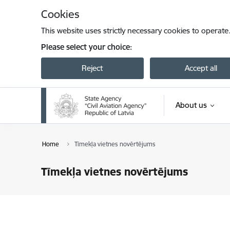
Skip to page content
Cookies
This website uses strictly necessary cookies to operate
Please select your choice:
Reject
Accept all
About us
Home
Tīmekļa vietnes novērtējums
Tīmekļa vietnes novērtējums