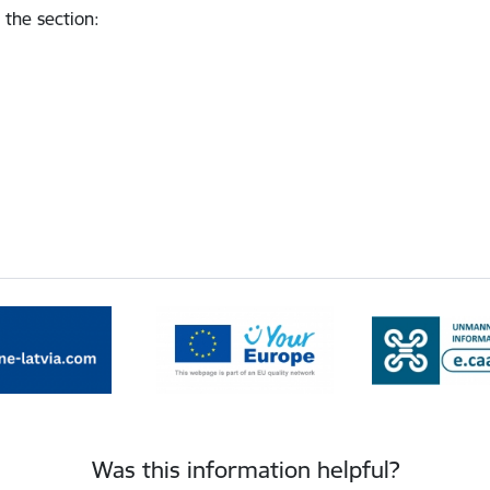
 the section
:
Was this information helpful?