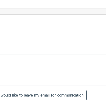
I would like to leave my email for communication