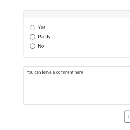
Was this information useful?
Yes
Partly
No
You can leave a comment here