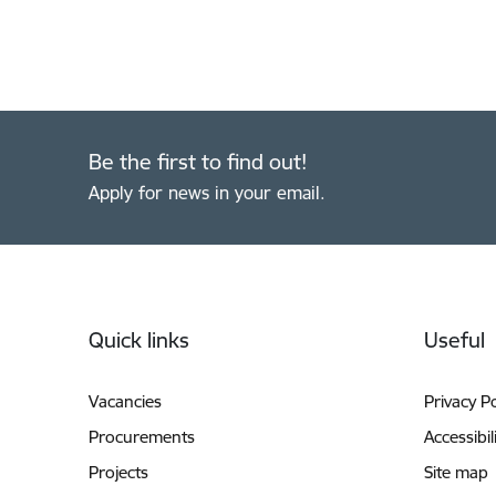
Be the first to find out!
Apply for news in your email.
Footer
Quick links
Useful
Vacancies
Privacy Po
Procurements
Accessibil
Projects
Site map