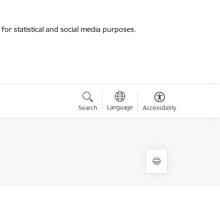
for statistical and social media purposes.
Language
Search
Accessibility