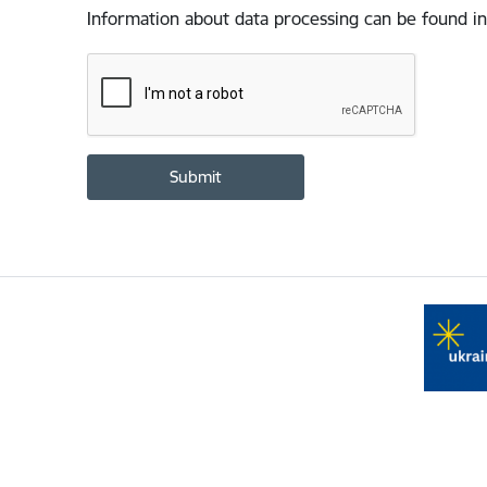
Information about data processing can be found in