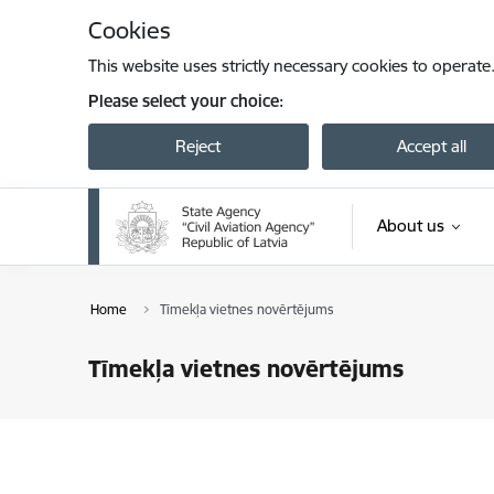
Skip to page content
Cookies
This website uses strictly necessary cookies to operate
Please select your choice:
Reject
Accept all
About us
Home
Tīmekļa vietnes novērtējums
Tīmekļa vietnes novērtējums