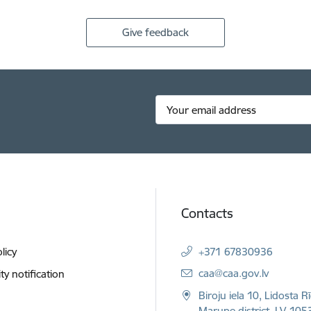
Give feedback
Contacts
licy
+371 67830936
E-mail:
caa@caa.gov.lv
ity notification
Biroju iela 10, Lidosta R
Marupe district, LV-1053