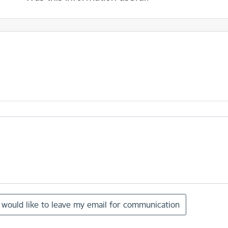
I would like to leave my email for communication