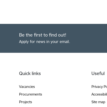
Be the first to find out!
Apply for news in your email.
Footer
Quick links
Useful
Vacancies
Privacy Po
Procurements
Accessibil
Projects
Site map