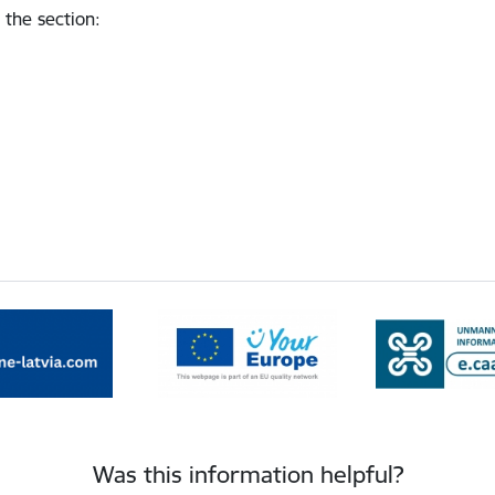
 the section
:
Was this information helpful?