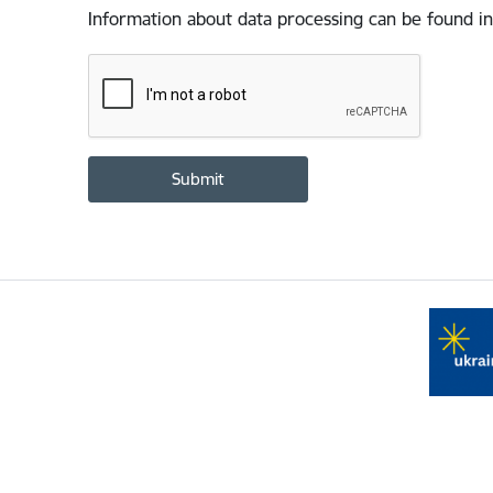
Information about data processing can be found in