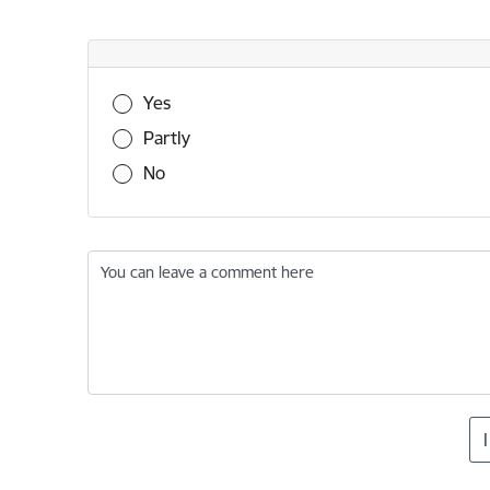
Was this information useful?
Yes
Partly
No
You can leave a comment here