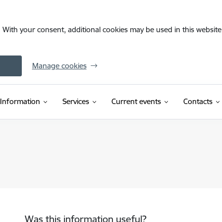
. With your consent, additional cookies may be used in this website 
Manage cookies
Information
Services
Current events
Contacts
Was this information useful?