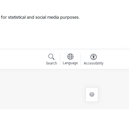
for statistical and social media purposes.
Language
Search
Accessibility