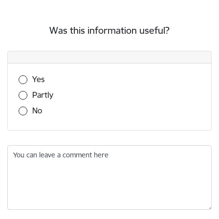
Was this information useful?
Was this information useful?
Yes
Partly
No
You can leave a comment here