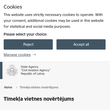
Skip to page content
Cookies
Press
to search
Enter
This website uses strictly necessary cookies to operate. With
your consent, additional cookies may be used in this website
for statistical and social media purposes.
Please select your choice:
Reject
Accept all
Manage cookies
Home
Tīmekļa vietnes novērtējums
Tīmekļa vietnes novērtējums