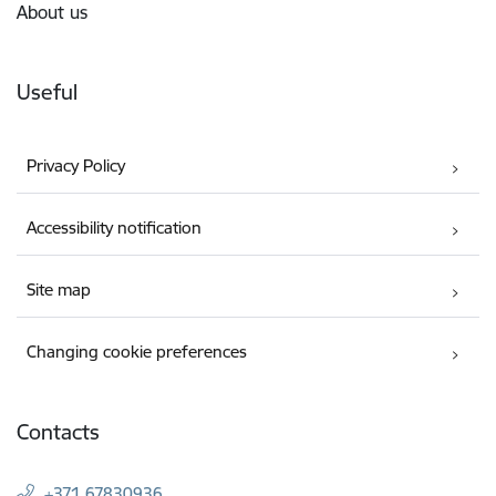
About us
Useful
Privacy Policy
Accessibility notification
Site map
Changing cookie preferences
Contacts
+371 67830936