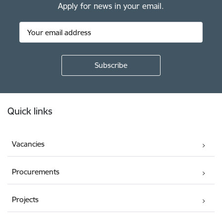
Apply for news in your email.
Footer
Quick links
Vacancies
Procurements
Projects