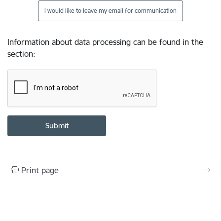
I would like to leave my email for communication
Information about data processing can be found in the
section
:
Print page