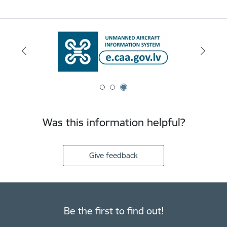
Was this information helpful?
Give feedback
Be the first to find out!