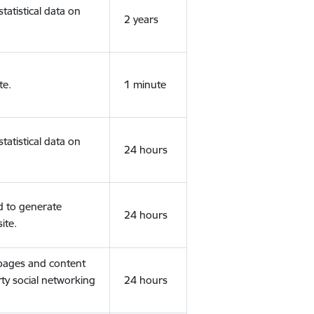
tatistical data on
2 years
te.
1 minute
tatistical data on
24 hours
d to generate
24 hours
ite.
 pages and content
rty social networking
24 hours