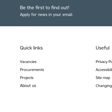
Be the first to find out!
Apply for news in your email.
Footer
Quick links
Useful
Vacancies
Privacy Po
Procurements
Accessibil
Projects
Site map
About us
Changing