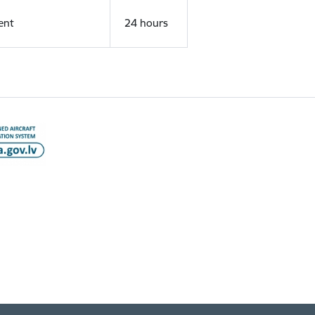
ent
24 hours