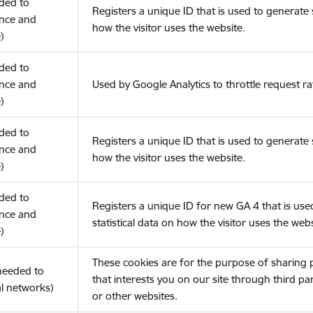
eded to
Registers a unique ID that is used to generate s
nce and
how the visitor uses the website.
)
eded to
nce and
Used by Google Analytics to throttle request ra
)
eded to
Registers a unique ID that is used to generate s
nce and
how the visitor uses the website.
)
eded to
Registers a unique ID for new GA 4 that is use
nce and
statistical data on how the visitor uses the webs
)
These cookies are for the purpose of sharing
(needed to
that interests you on our site through third pa
l networks)
or other websites.