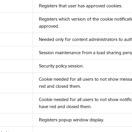
Registers that user has approved cookies.
Registers which version of the cookie notificat
approved.
Needed only for content administrators to auth
Session maintenance from a load sharing persp
Security policy session.
Cookie needed for all users to not show messa
red and closed them.
Cookie needed for all users to not show notific
have red and closed them.
Registers popup window display.