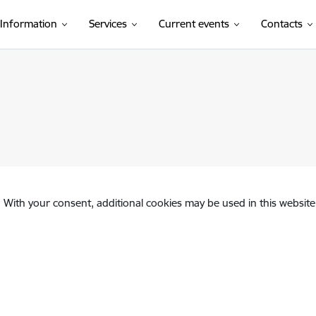
Information
Services
Current events
Contacts
. With your consent, additional cookies may be used in this website 