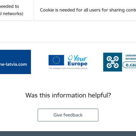
(needed to
Cookie is needed for all users for sharing cont
l networks)
Was this information helpful?
Give feedback