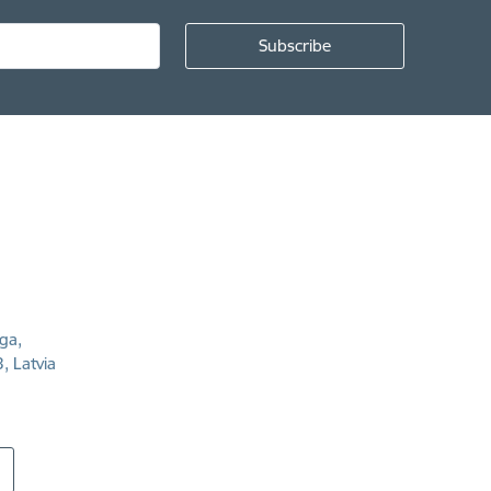
īga,
, Latvia