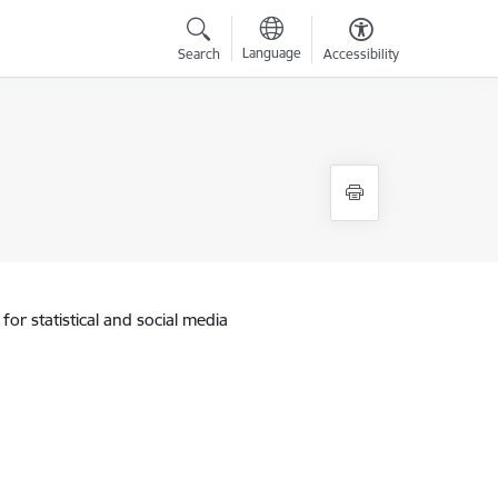
Language
Search
Accessibility
for statistical and social media