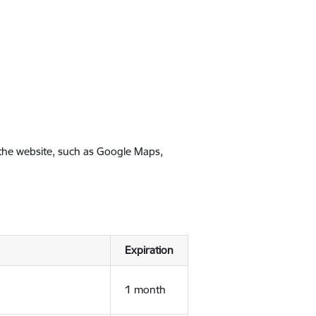
 the website, such as Google Maps,
Expiration
1 month