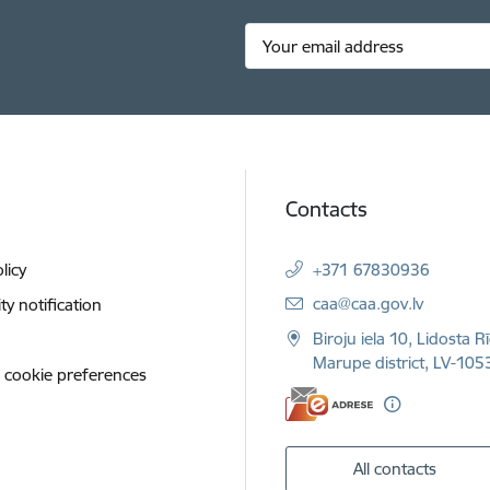
Contacts
licy
+371 67830936
E-mail:
caa@caa.gov.lv
ity notification
Biroju iela 10, Lidosta R
Marupe district, LV-1053
 cookie preferences
All contacts