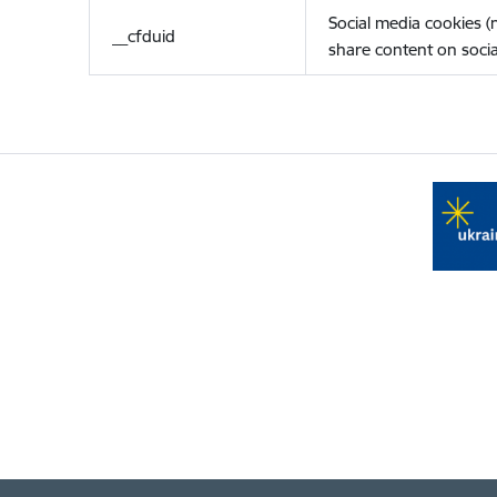
Social media cookies 
__cfduid
share content on socia