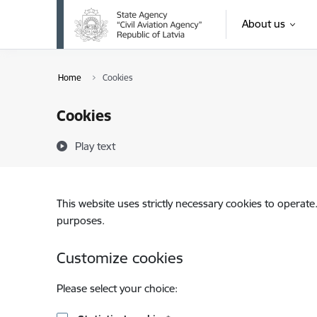
Skip to page content
About us
Home
Cookies
Cookies
Play text
This website uses strictly necessary cookies to operate
purposes.
Customize cookies
Please select your choice: