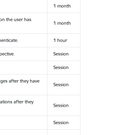
1 month
ion the user has
1 month
enticate.
1 hour
ective.
Session
Session
ges after they have
Session
ations after they
Session
Session