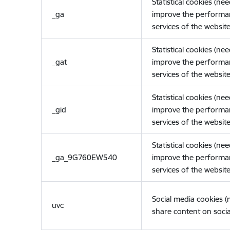
Statistical cookies (ne
_ga
improve the performa
services of the website
Statistical cookies (ne
_gat
improve the performa
services of the website
Statistical cookies (ne
_gid
improve the performa
services of the website
Statistical cookies (ne
_ga_9G760EW540
improve the performa
services of the website
Social media cookies 
uvc
share content on socia