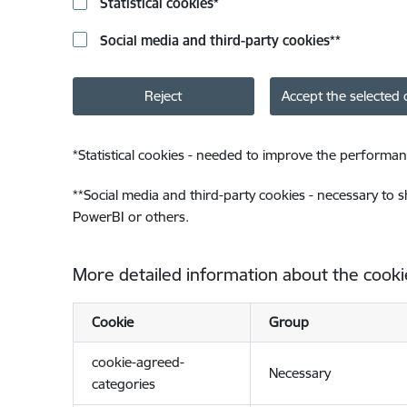
Statistical cookies
*
Social media and third-party cookies
**
Reject
Accept the selected 
*
Statistical cookies - needed to improve the performan
**
Social media and third-party cookies - necessary to 
PowerBI or others.
More detailed information about the cooki
Cookie
Group
cookie-agreed-
Necessary
categories