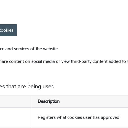
cookies
ce and services of the website.
share content on social media or view third-party content added to
es that are being used
Description
Registers what cookies user has approved.