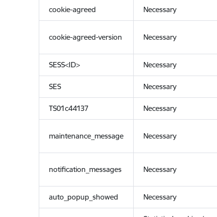
cookie-agreed
Necessary
cookie-agreed-version
Necessary
SESS<ID>
Necessary
SES
Necessary
TS01c44137
Necessary
maintenance_message
Necessary
notification_messages
Necessary
auto_popup_showed
Necessary