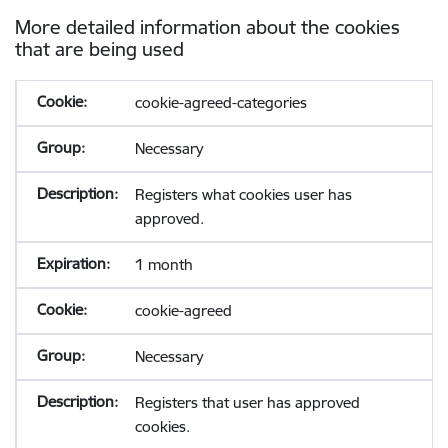
More detailed information about the cookies
that are being used
cookie-agreed-categories
Necessary
Registers what cookies user has
approved.
1 month
cookie-agreed
Necessary
Registers that user has approved
cookies.