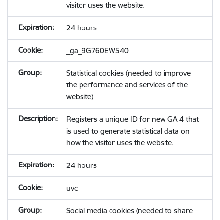
visitor uses the website.
24 hours
_ga_9G760EW540
Statistical cookies (needed to improve
the performance and services of the
website)
Registers a unique ID for new GA 4 that
is used to generate statistical data on
how the visitor uses the website.
24 hours
uvc
Social media cookies (needed to share