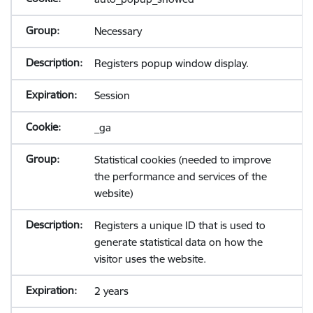
Necessary
Registers popup window display.
Session
_ga
Statistical cookies (needed to improve
the performance and services of the
website)
Registers a unique ID that is used to
generate statistical data on how the
visitor uses the website.
2 years