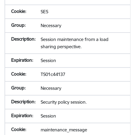
SES
Necessary
Session maintenance from a load
sharing perspective.
Session
TS01c44137
Necessary
Security policy session.
Session
maintenance_message