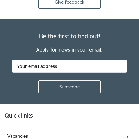
Give feedback
Be the first to find out!
Apply for news in your email.
Footer
Quick links
Vacancies