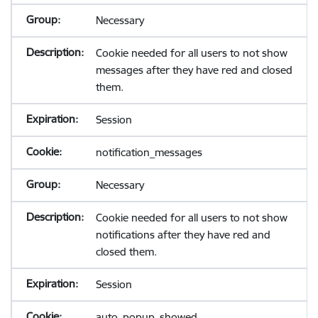
Necessary
Cookie needed for all users to not show
messages after they have red and closed
them.
Session
notification_messages
Necessary
Cookie needed for all users to not show
notifications after they have red and
closed them.
Session
auto_popup_showed