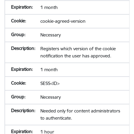
1 month
cookie-agreed-version
Necessary
Registers which version of the cookie
notification the user has approved.
1 month
SESS<ID>
Necessary
Needed only for content administrators
to authenticate.
1 hour