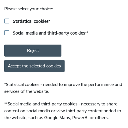
Please select your choice:
Statistical cookies
*
Social media and third-party cookies
**
Reject
Accept the selected cookies
*
Statistical cookies - needed to improve the performance and
services of the website.
**
Social media and third-party cookies - necessary to share
content on social media or view third-party content added to
the website, such as Google Maps, PowerBI or others.