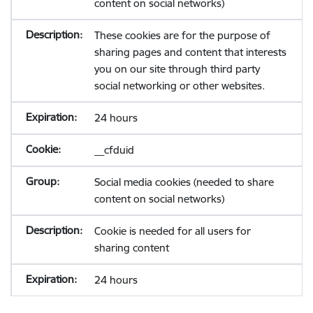
content on social networks)
These cookies are for the purpose of
sharing pages and content that interests
you on our site through third party
social networking or other websites.
24 hours
__cfduid
Social media cookies (needed to share
content on social networks)
Cookie is needed for all users for
sharing content
24 hours