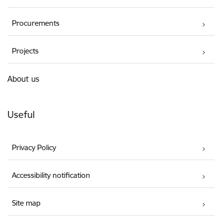
Procurements
Projects
About us
Useful
Privacy Policy
Accessibility notification
Site map