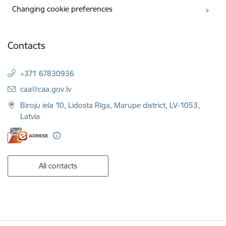
Changing cookie preferences
Contacts
+371 67830936
E-mail:
caa@caa.gov.lv
Biroju iela 10, Lidosta Rīga, Marupe district, LV-1053,
Latvia
All contacts