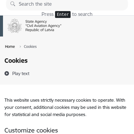
Skip to page content
Press
to search
Enter
Home
Cookies
Cookies
Play text
This website uses strictly necessary cookies to operate. With
your consent, additional cookies may be used in this website
for statistical and social media purposes.
Customize cookies