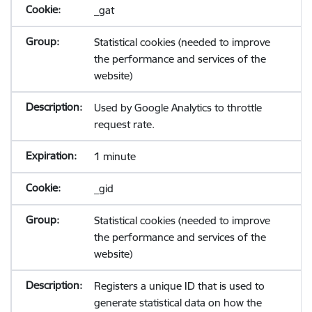
_gat
Statistical cookies (needed to improve
the performance and services of the
website)
Used by Google Analytics to throttle
request rate.
1 minute
_gid
Statistical cookies (needed to improve
the performance and services of the
website)
Registers a unique ID that is used to
generate statistical data on how the