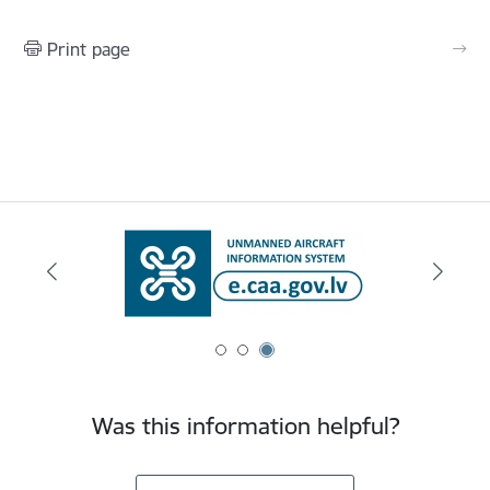
Print page
Was this information helpful?