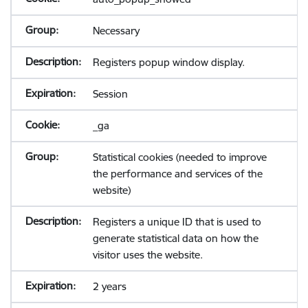
Necessary
Registers popup window display.
Session
_ga
Statistical cookies (needed to improve
the performance and services of the
website)
Registers a unique ID that is used to
generate statistical data on how the
visitor uses the website.
2 years