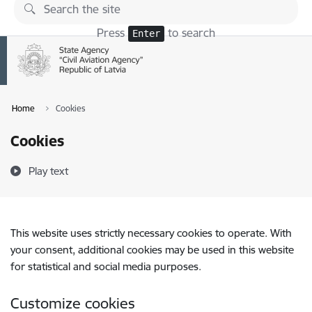
Skip to page content
Press
to search
Enter
Home
Cookies
Cookies
Play text
This website uses strictly necessary cookies to operate. With
your consent, additional cookies may be used in this website
for statistical and social media purposes.
Customize cookies