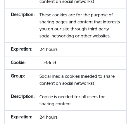
content on social networks)
These cookies are for the purpose of
sharing pages and content that interests
you on our site through third party
social networking or other websites.
24 hours
__cfduid
Social media cookies (needed to share
content on social networks)
Cookie is needed for all users for
sharing content
24 hours