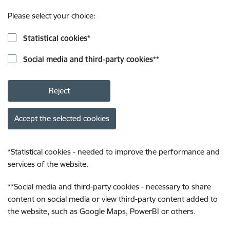
Please select your choice:
Statistical cookies
*
Social media and third-party cookies
**
Reject
Accept the selected cookies
*
Statistical cookies - needed to improve the performance and
services of the website.
**
Social media and third-party cookies - necessary to share
content on social media or view third-party content added to
the website, such as Google Maps, PowerBI or others.