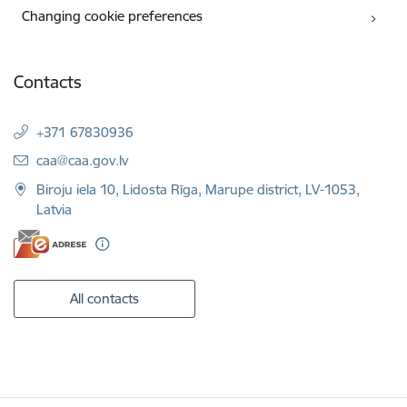
Changing cookie preferences
Contacts
+371 67830936
E-mail:
caa@caa.gov.lv
Biroju iela 10, Lidosta Rīga, Marupe district, LV-1053,
Latvia
All contacts