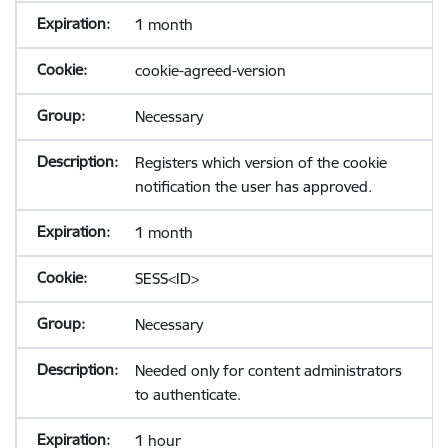
1 month
cookie-agreed-version
Necessary
Registers which version of the cookie
notification the user has approved.
1 month
SESS<ID>
Necessary
Needed only for content administrators
to authenticate.
1 hour