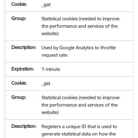
_gat
Statistical cookies (needed to improve
the performance and services of the
website)
Used by Google Analytics to throttle
request rate.
1 minute
_gid
Statistical cookies (needed to improve
the performance and services of the
website)
Registers a unique ID that is used to
generate statistical data on how the