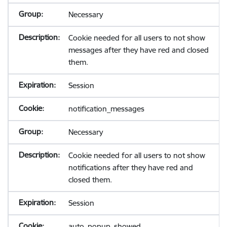
Necessary
Cookie needed for all users to not show
messages after they have red and closed
them.
Session
notification_messages
Necessary
Cookie needed for all users to not show
notifications after they have red and
closed them.
Session
auto_popup_showed