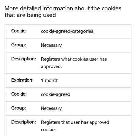
More detailed information about the cookies
that are being used
cookie-agreed-categories
Necessary
Registers what cookies user has
approved.
1 month
cookie-agreed
Necessary
Registers that user has approved
cookies.