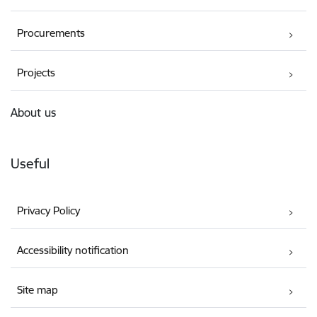
Procurements
Projects
About us
Useful
Privacy Policy
Accessibility notification
Site map