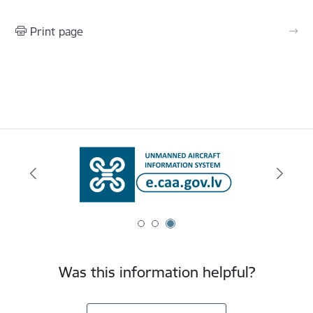
Print page
Was this information helpful?