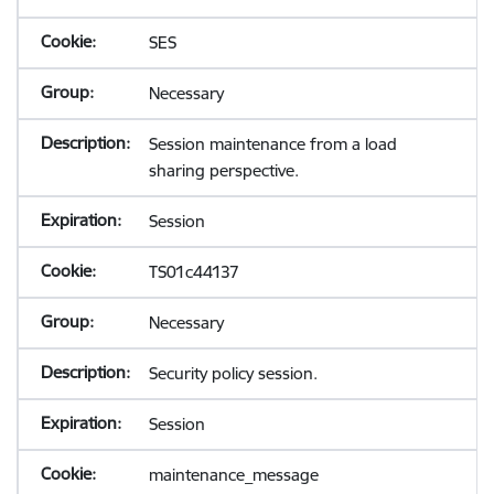
SES
Necessary
Session maintenance from a load
sharing perspective.
Session
TS01c44137
Necessary
Security policy session.
Session
maintenance_message