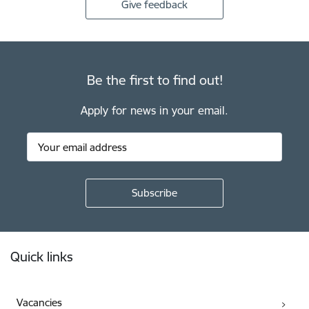
Give feedback
Be the first to find out!
Apply for news in your email.
Footer
Quick links
Vacancies