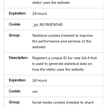
visitor uses the website.
24 hours
_ga_9G760EW540
Statistical cookies (needed to improve
the performance and services of the
website)
Registers a unique ID for new GA 4 that
is used to generate statistical data on
how the visitor uses the website.
24 hours
uvc
Social media cookies (needed to share