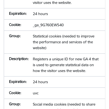
visitor uses the website.
24 hours
_ga_9G760EW540
Statistical cookies (needed to improve
the performance and services of the
website)
Registers a unique ID for new GA 4 that
is used to generate statistical data on
how the visitor uses the website.
24 hours
uvc
Social media cookies (needed to share