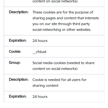
content on social networks)
These cookies are for the purpose of
sharing pages and content that interests
you on our site through third party
social networking or other websites.
24 hours
__cfduid
Social media cookies (needed to share
content on social networks)
Cookie is needed for all users for
sharing content
24 hours