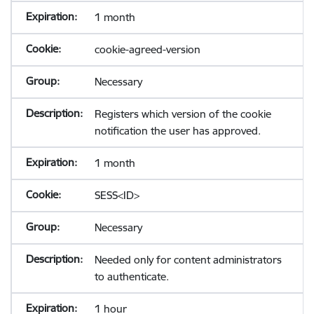
1 month
cookie-agreed-version
Necessary
Registers which version of the cookie
notification the user has approved.
1 month
SESS<ID>
Necessary
Needed only for content administrators
to authenticate.
1 hour