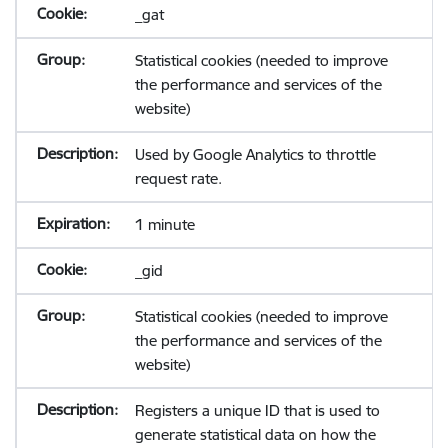
_gat
Statistical cookies (needed to improve
the performance and services of the
website)
Used by Google Analytics to throttle
request rate.
1 minute
_gid
Statistical cookies (needed to improve
the performance and services of the
website)
Registers a unique ID that is used to
generate statistical data on how the