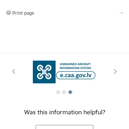
Print page
Was this information helpful?