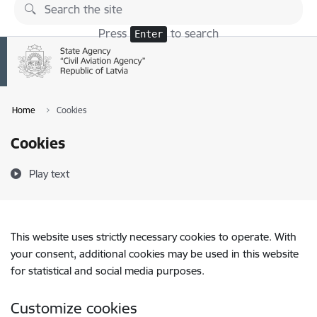
Skip to page content
Press
to search
Enter
Home
Cookies
Cookies
Play text
This website uses strictly necessary cookies to operate. With
your consent, additional cookies may be used in this website
for statistical and social media purposes.
Customize cookies