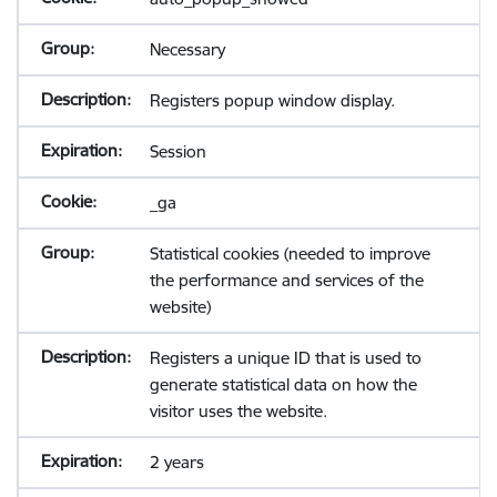
Necessary
Registers popup window display.
Session
_ga
Statistical cookies (needed to improve
the performance and services of the
website)
Registers a unique ID that is used to
generate statistical data on how the
visitor uses the website.
2 years