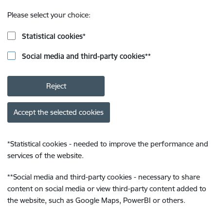
Please select your choice:
Statistical cookies
*
Social media and third-party cookies
**
Reject
Accept the selected cookies
*
Statistical cookies - needed to improve the performance and
services of the website.
**
Social media and third-party cookies - necessary to share
content on social media or view third-party content added to
the website, such as Google Maps, PowerBI or others.