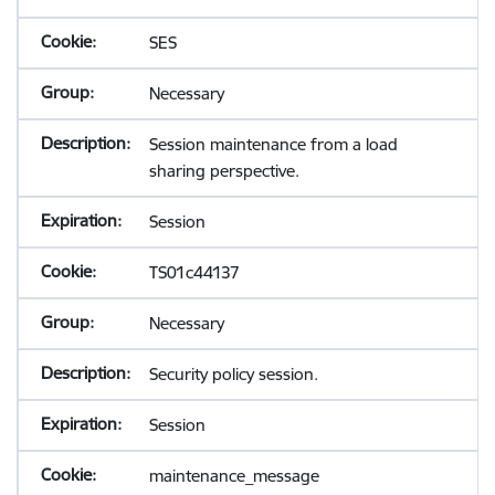
SES
Necessary
Session maintenance from a load
sharing perspective.
Session
TS01c44137
Necessary
Security policy session.
Session
maintenance_message