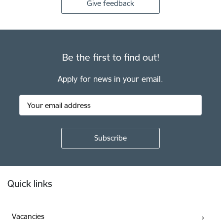
Give feedback
Be the first to find out!
Apply for news in your email.
Footer
Quick links
Vacancies