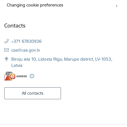
Changing cookie preferences
Contacts
+371 67830936
E-mail:
caa@caa.gov.lv
Biroju iela 10, Lidosta Rīga, Marupe district, LV-1053,
Latvia
All contacts