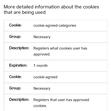
More detailed information about the cookies
that are being used
cookie-agreed-categories
Necessary
Registers what cookies user has
approved.
1 month
cookie-agreed
Necessary
Registers that user has approved
cookies.