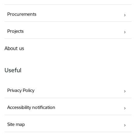
Procurements
Projects
About us
Useful
Privacy Policy
Accessibility notification
Site map