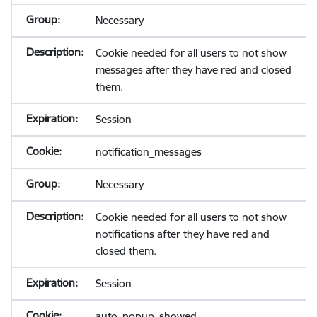
Necessary
Cookie needed for all users to not show
messages after they have red and closed
them.
Session
notification_messages
Necessary
Cookie needed for all users to not show
notifications after they have red and
closed them.
Session
auto_popup_showed