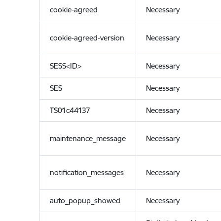
cookie-agreed
Necessary
cookie-agreed-version
Necessary
SESS<ID>
Necessary
SES
Necessary
TS01c44137
Necessary
maintenance_message
Necessary
notification_messages
Necessary
auto_popup_showed
Necessary