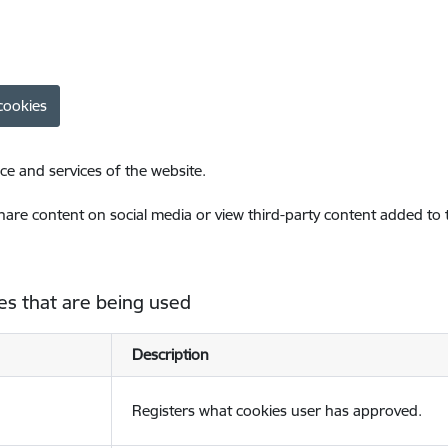
cookies
ce and services of the website.
share content on social media or view third-party content added to
es that are being used
Description
Registers what cookies user has approved.