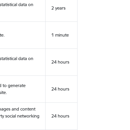
tatistical data on
2 years
te.
1 minute
tatistical data on
24 hours
d to generate
24 hours
ite.
 pages and content
rty social networking
24 hours