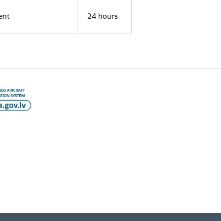
ent
24 hours