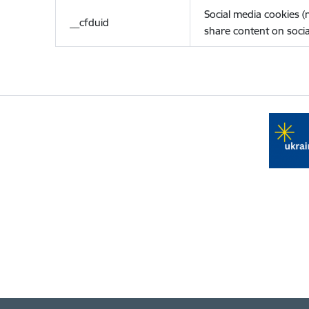
Social media cookies 
__cfduid
share content on socia