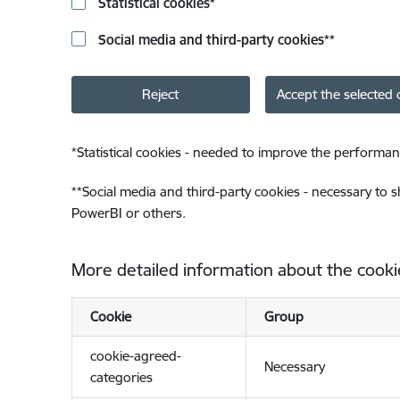
Statistical cookies
*
Social media and third-party cookies
**
Reject
Accept the selected 
*
Statistical cookies - needed to improve the performan
**
Social media and third-party cookies - necessary to 
PowerBI or others.
More detailed information about the cooki
Cookie
Group
cookie-agreed-
Necessary
categories