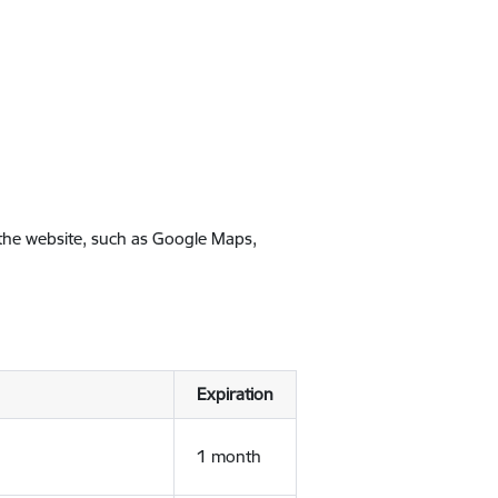
 the website, such as Google Maps,
Expiration
1 month