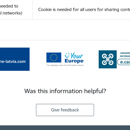
(needed to
Cookie is needed for all users for sharing cont
l networks)
Was this information helpful?
Give feedback