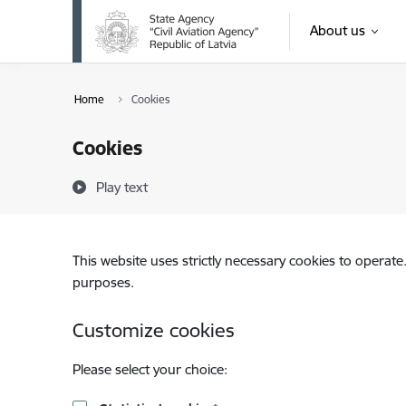
Skip to page content
About us
Home
Cookies
Cookies
Play text
This website uses strictly necessary cookies to operate
purposes.
Customize cookies
Please select your choice: