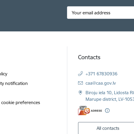
Contacts
licy
+371 67830936
E-mail:
caa@caa.gov.lv
ity notification
Biroju iela 10, Lidosta R
Marupe district, LV-1053
 cookie preferences
All contacts