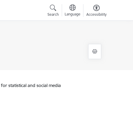
Language
Search
Accessibility
for statistical and social media