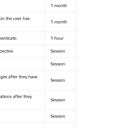
1 month
ion the user has
1 month
enticate.
1 hour
ective.
Session
Session
ges after they have
Session
ations after they
Session
Session