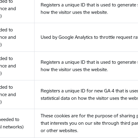
eded to
Registers a unique ID that is used to generate s
nce and
how the visitor uses the website.
)
eded to
nce and
Used by Google Analytics to throttle request ra
)
eded to
Registers a unique ID that is used to generate s
nce and
how the visitor uses the website.
)
eded to
Registers a unique ID for new GA 4 that is use
nce and
statistical data on how the visitor uses the webs
)
These cookies are for the purpose of sharing
(needed to
that interests you on our site through third pa
l networks)
or other websites.