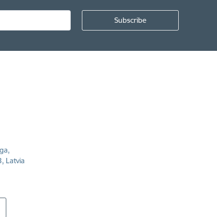
īga,
, Latvia