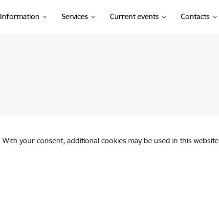
Information
Services
Current events
Contacts
. With your consent, additional cookies may be used in this website 