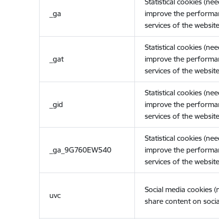
Statistical cookies (ne
_ga
improve the performa
services of the website
Statistical cookies (ne
_gat
improve the performa
services of the website
Statistical cookies (ne
_gid
improve the performa
services of the website
Statistical cookies (ne
_ga_9G760EW540
improve the performa
services of the website
Social media cookies 
uvc
share content on socia