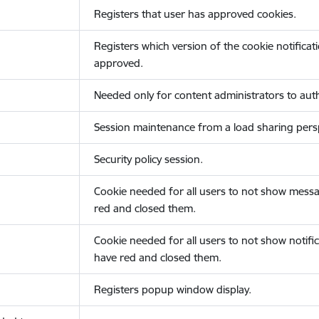
Registers that user has approved cookies.
Registers which version of the cookie notificat
approved.
Needed only for content administrators to auth
Session maintenance from a load sharing persp
Security policy session.
Cookie needed for all users to not show messa
red and closed them.
Cookie needed for all users to not show notific
have red and closed them.
Registers popup window display.