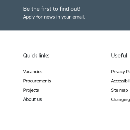
Be the first to find out!
Apply for news in your email.
Footer
Quick links
Useful
Vacancies
Privacy Po
Procurements
Accessibil
Projects
Site map
About us
Changing